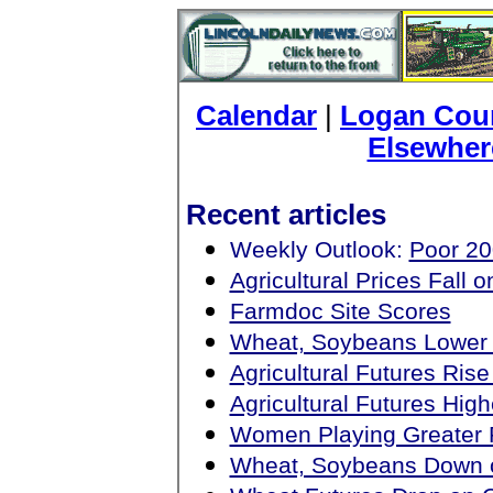
Calendar
|
Logan Coun
Elsewher
Recent articles
Weekly Outlook:
Poor 20
Agricultural Prices Fall
Farmdoc Site Scores
Wheat, Soybeans Lower
Agricultural Futures Ri
Agricultural Futures Hi
Women Playing Greater 
Wheat, Soybeans Down