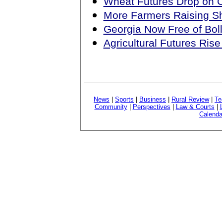
Wheat Futures Drop on
More Farmers Raising S
Georgia Now Free of Bol
Agricultural Futures Ri
News
|
Sports
|
Business
|
Rural Review
|
Te
Community
|
Perspectives
|
Law & Courts
|
Calenda