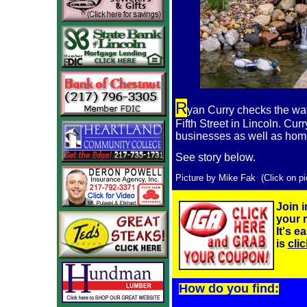
R
yan Curry checks the wat
Fifth Street in Lincoln. Cur
businesses as well as ho
See story below.
Picture by Mike Fak (Click on pic
Join i
your r
It's e
is
cli
How do you find: