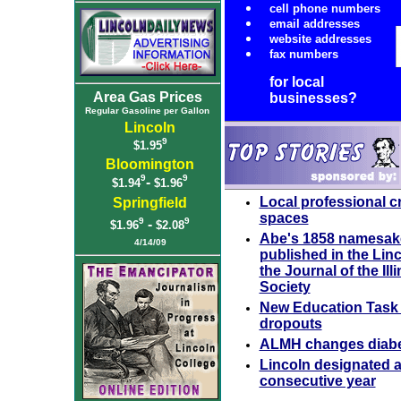
cell phone numbers
email addresses
website addresses
fax numbers
for local
Area Gas Prices
businesses?
Regular Gasoline per Gallon
Lincoln
9
$1.95
Bloomington
9
9
-
$1.94
$1.96
Local professional cr
Springfield
spaces
9
9
-
$1.96
$2.08
Abe's 1858 namesake
4/14/09
published in the Linc
the Journal of the Ill
Society
New Education Task 
dropouts
ALMH changes diabet
Lincoln designated as
consecutive year