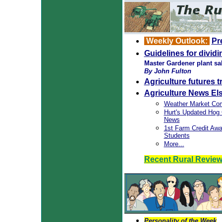
Weekly Outlook:
Pr
Guidelines for divid
Master Gardener plant sa
By John Fulton
Agriculture futures 
Agriculture News El
Weather Market Co
Hurt's Updated Hog
News
1st Farm Credit Awar
Students
More...
Recent Rural Revie
Personality of the Week