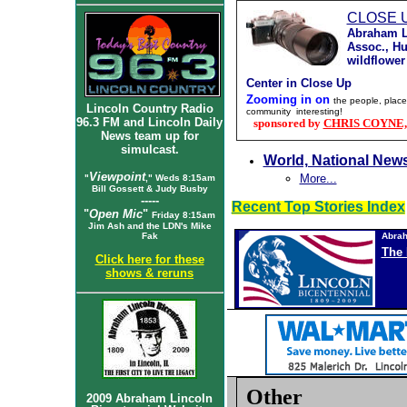
CLOSE 
Abraham L
Assoc., Hu
wildflower
Center in Close Up
Zooming in on
the people, place
Lincoln Country Radio
community interesting!
96.3 FM and Lincoln Daily
sponsored by
CHRIS COYNE, A
News team up for
simulcast.
World, National New
Viewpoint
More...
"
," Weds 8:15am
Bill Gossett & Judy Busby
-----
Recent Top Stories Index
"
Open Mic
"
Friday 8:15am
Jim Ash and the LDN's Mike
Fak
Abrah
The 
Click here for these
shows & reruns
Other
2009 Abraham Lincoln