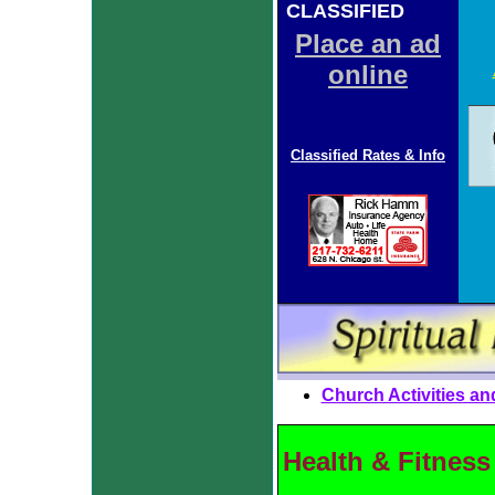
CLASSIFIED
ADS
Place an ad
online
Classified Rates & Info
Church Activities an
Health & Fitness