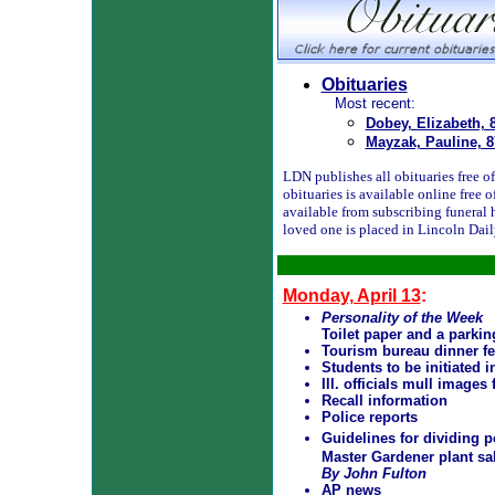
Obituaries
Most recent:
Dobey, Elizabeth, 
Mayzak, Pauline, 8
LDN publishes all obituaries free of 
obituaries is available online free
available from subscribing funeral 
loved one is placed in Lincoln Dai
Monday, April 13
:
Personality of the Week
Toilet paper and a parki
Tourism bureau dinner fe
Students to be initiated 
Ill. officials mull images
Recall information
Police reports
Guidelines for dividing 
Master Gardener plant sa
By John Fulton
AP news