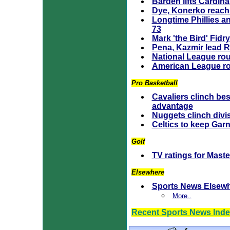
Barden lifts Cardina
Dye, Konerko reach
Longtime Phillies a
73
Mark 'the Bird' Fidr
Pena, Kazmir lead 
National League ro
American League r
Pro Basketball
Cavaliers clinch be
advantage
Nuggets clinch divi
Celtics to keep Garne
Golf
TV ratings for Maste
Elsewhere
Sports News Elsew
More..
Recent Sports News Ind