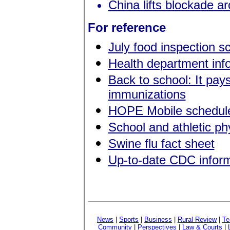
China lifts blockade a
For reference
July food inspection s
Health department in
Back to school: It pay
immunizations
HOPE Mobile schedule
School and athletic p
Swine flu fact sheet
Up-to-date CDC inform
News
|
Sports
|
Business
|
Rural Review
|
Te
Community
|
Perspectives
|
Law & Courts
|