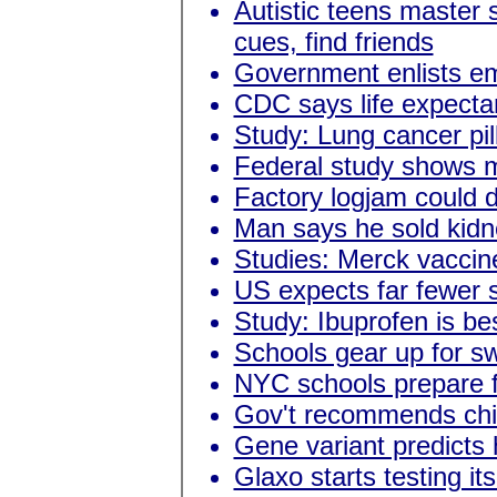
Autistic teens master s
cues, find friends
Government enlists emp
CDC says life expecta
Study: Lung cancer pil
Federal study shows m
Factory logjam could 
Man says he sold kidn
Studies: Merck vaccin
US expects far fewer s
Study: Ibuprofen is be
Schools gear up for sw
NYC schools prepare f
Gov't recommends child
Gene variant predicts 
Glaxo starts testing it