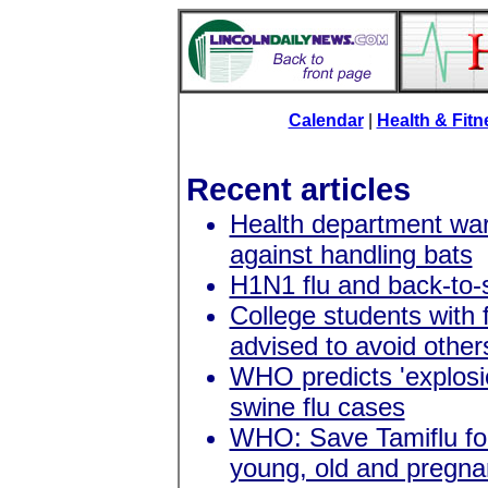
Calendar
|
Health & Fit
Recent articles
Health department wa
against handling bats
H1N1 flu and back-to-
College students with f
advised to avoid other
WHO predicts 'explosi
swine flu cases
WHO: Save Tamiflu fo
young, old and pregna