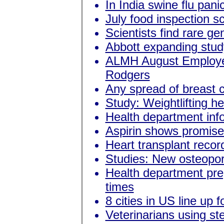
In India swine flu pani
July food inspection s
Scientists find rare g
Abbott expanding study
ALMH August Employee
Rodgers
Any spread of breast c
Study: Weightlifting h
Health department in
Aspirin shows promise 
Heart transplant recor
Studies: New osteoporo
Health department prep
times
8 cities in US line up f
Veterinarians using ste