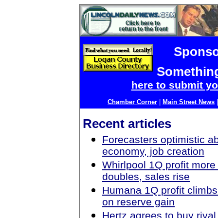
Sponso
Something
here to submit yo
Chamber Corner
|
Main Street News
Recent articles
Forecasters optimistic a
economy, job creation
Whirlpool 1Q profit more
doubles, sales rise
Humana 1Q profit climbs
on reserve gain
Hertz agrees to buy rival