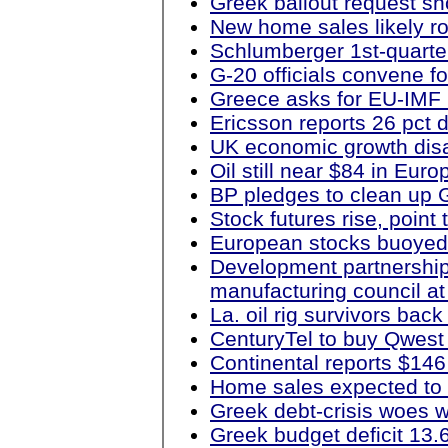
Greek bailout request sh
New home sales likely r
Schlumberger 1st-quarter 
G-20 officials convene f
Greece asks for EU-IMF 
Ericsson reports 26 pct d
UK economic growth disa
Oil still near $84 in Eur
BP pledges to clean up G
Stock futures rise, point
European stocks buoyed 
Development partnership
manufacturing council a
La. oil rig survivors bac
CenturyTel to buy Qwest
Continental reports $146 
Home sales expected to 
Greek debt-crisis woes 
Greek budget deficit 13.