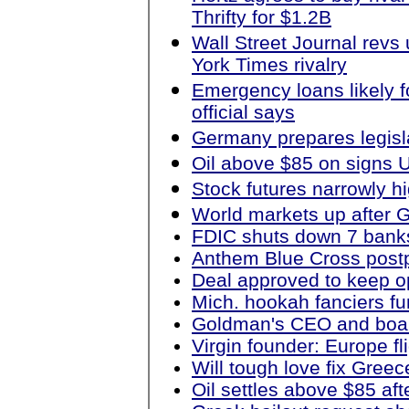
Thrifty for $1.2B
Wall Street Journal revs
York Times rivalry
Emergency loans likely f
official says
Germany prepares legisl
Oil above $85 on signs
Stock futures narrowly h
World markets up after G
FDIC shuts down 7 banks 
Anthem Blue Cross postp
Deal approved to keep o
Mich. hookah fanciers f
Goldman's CEO and boar
Virgin founder: Europe fl
Will tough love fix Gre
Oil settles above $85 af