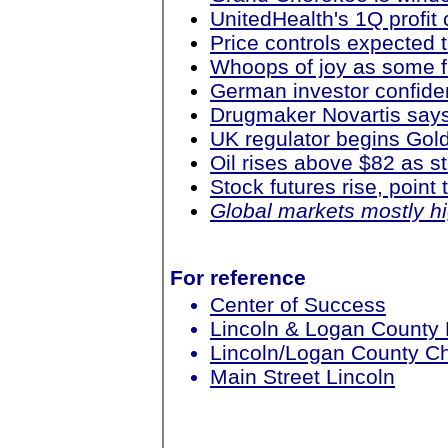
UnitedHealth's 1Q profit
Price controls expected 
Whoops of joy as some f
German investor confiden
Drugmaker Novartis says
UK regulator begins Go
Oil rises above $82 as 
Stock futures rise, point
Global markets mostly h
For reference
Center of Success
Lincoln & Logan County
Lincoln/Logan County 
Main Street Lincoln