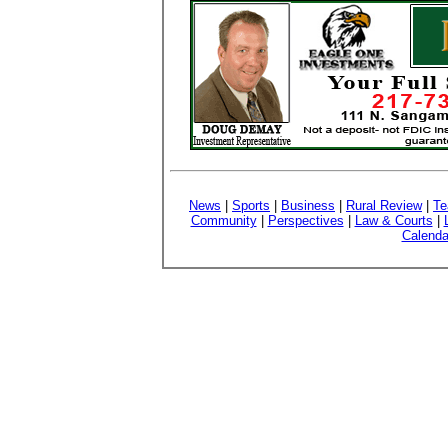
News
|
Sports
|
Business
|
Rural Review
|
Te
Community
|
Perspectives
|
Law & Courts
|
Calenda