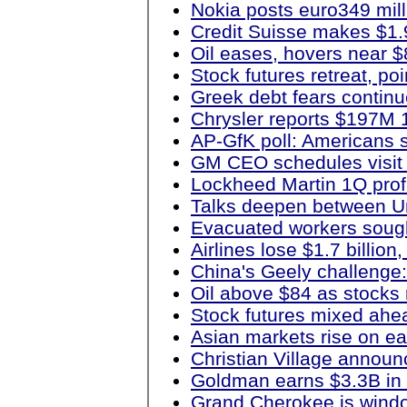
Nokia posts euro349 milli
Credit Suisse makes $1.9
Oil eases, hovers near $
Stock futures retreat, po
Greek debt fears continu
Chrysler reports $197M 
AP-GfK poll: Americans 
GM CEO schedules visit 
Lockheed Martin 1Q profi
Talks deepen between Un
Evacuated workers sought
Airlines lose $1.7 billi
China's Geely challenge:
Oil above $84 as stocks r
Stock futures mixed ahe
Asian markets rise on e
Christian Village annou
Goldman earns $3.3B in
Grand Cherokee is windo