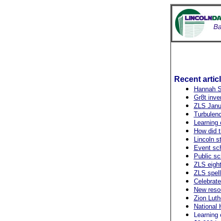
Recent artic
Hannah Sh
Gr8t inve
ZLS Janu
Turbulenc
Learning 
How did t
Lincoln s
Event sch
Public sc
ZLS eight
ZLS spell
Celebrate
New resou
Zion Lut
National 
Learning