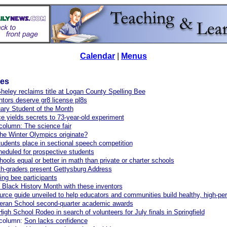
Calendar
|
Menus
les
eley reclaims title at Logan County Spelling Bee
ntors deserve gr8 license pl8s
ary Student of the Month
e yields secrets to 73-year-old experiment
column: The science fair
he Winter Olympics originate?
tudents place in sectional speech competition
eduled for prospective students
hools equal or better in math than private or charter schools
h-graders present Gettysburg Address
ing bee participants
 Black History Month with these inventors
rce guide unveiled to help educators and communities build healthy, high-pe
heran School second-quarter academic awards
High School Rodeo in search of volunteers for July finals in Springfield
 column:
Son lacks confidence