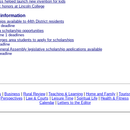
ss helped launch new invention for kids
honors at Lincoln College
information
ips available to 44th District residents
 deadline
scholarship opportunities
une 1 deadlines
urges area students to apply for scholarships
eadline
General Assembly legislative scholarship applications available
deadline
s
|
Business
|
Rural Review
|
Teaching & Learning
|
Home and Family
|
Touri
|
Perspectives
|
Law & Courts
|
Leisure Time
|
Spiritual Life
|
Health & Fitness
Calendar
|
Letters to the Editor