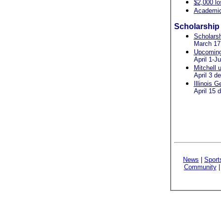
$2,000 lo
Academic 
Scholarship 
Scholarsh
March 17
Upcoming 
April 1-J
Mitchell 
April 3 d
Illinois 
April 15 
News
|
Sport
Community