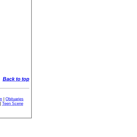
Back to top
sm
|
Obituaries
|
Teen Scene