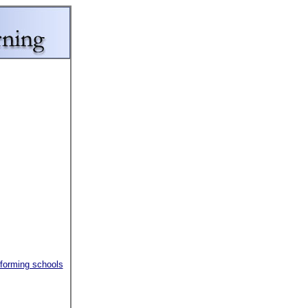
rforming schools