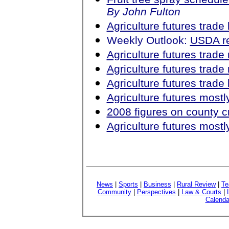
By John Fulton
Agriculture futures trad
Weekly Outlook:
USDA re
Agriculture futures trad
Agriculture futures trad
Agriculture futures trad
Agriculture futures most
2008 figures on county c
Agriculture futures most
News
|
Sports
|
Business
|
Rural Review
|
Te
Community
|
Perspectives
|
Law & Courts
|
Calenda