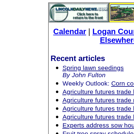
Calendar
|
Logan Coun
Elsewher
Recent articles
Spring lawn seedings
By John Fulton
Weekly Outlook:
Corn c
Agriculture futures trad
Agriculture futures trad
Agriculture futures trad
Agriculture futures trad
Experts address sow ho
Fruit tree spray schedul