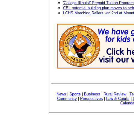
'College Illinois!' Prepaid Tuition Program
CEL potential building plan moves to sch
LCHS Marching Railers win 2nd at Mount
News
|
Sports
|
Business
|
Rural Review
|
Te
Community
|
Perspectives
|
Law & Courts
|
Calenda