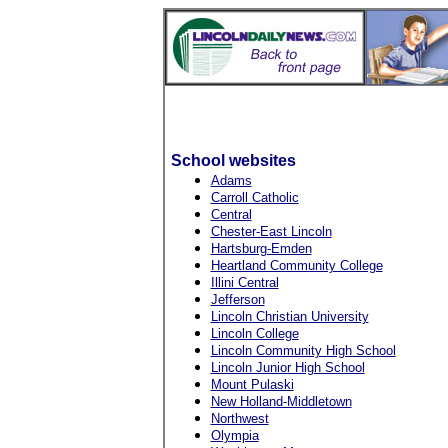
School websites
Adams
Carroll Catholic
Central
Chester-East Lincoln
Hartsburg-Emden
Heartland Community College
Illini Central
Jefferson
Lincoln Christian University
Lincoln College
Lincoln Community High School
Lincoln Junior High School
Mount Pulaski
New Holland-Middletown
Northwest
Olympia