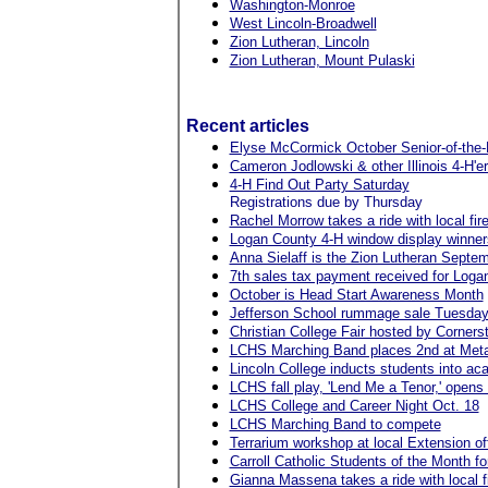
Washington-Monroe
West Lincoln-Broadwell
Zion Lutheran, Lincoln
Zion Lutheran, Mount Pulaski
Recent articles
Elyse McCormick October Senior-of-the-
Cameron Jodlowski & other Illinois 4-H'e
4-H Find Out Party Saturday
Registrations due by Thursday
Rachel Morrow takes a ride with local fire
Logan County 4-H window display winner
Anna Sielaff is the Zion Lutheran Septe
7th sales tax payment received for Logan
October is Head Start Awareness Month
Jefferson School rummage sale Tuesda
Christian College Fair hosted by Corne
LCHS Marching Band places 2nd at Met
Lincoln College inducts students into ac
LCHS fall play, 'Lend Me a Tenor,' opens 
LCHS College and Career Night Oct. 18
LCHS Marching Band to compete
Terrarium workshop at local Extension of
Carroll Catholic Students of the Month f
Gianna Massena takes a ride with local fi