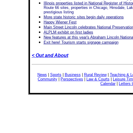
Illinois properties listed in National Register of Hist
Route 66 sites, properties in Chicago, Hinsdale, La
prestigious listing
More state historic sites begin daily operations
Happy Wiener Fest
Main Street Lincoln celebrates National Preservati
ALPLM exhibit on first ladies
New features at this year's Abraham Lincoln National
Exit here! Tourism starts signage campaign
< Out and About
News
|
Sports
|
Business
|
Rural Review
|
Teaching & L
Community
|
Perspectives
|
Law & Courts
|
Leisure Ti
Calendar
|
Letters 