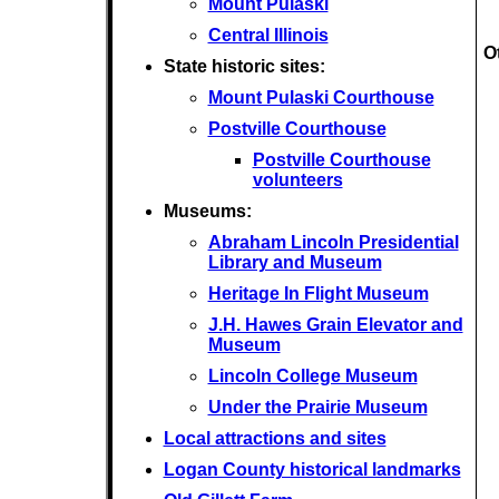
Mount Pulaski
Central Illinois
O
State historic sites:
Mount Pulaski Courthouse
Postville Courthouse
Postville Courthouse
volunteers
Museums:
Abraham Lincoln Presidential
Library and Museum
Heritage In Flight Museum
J.H. Hawes Grain Elevator and
Museum
Lincoln College Museum
Under the Prairie Museum
Local attractions and sites
Logan County historical landmarks