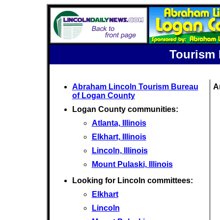
Tourism 
Abraham Lincoln Tourism Bureau
A
of Logan County
Logan County communities:
Atlanta, Illinois
Elkhart, Illinois
Lincoln, Illinois
Mount Pulaski, Illinois
Looking for Lincoln committees:
Elkhart
Lincoln