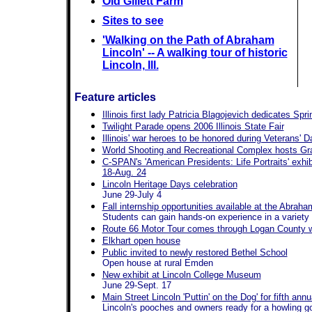
Old Gillett Farm
Sites to see
'Walking on the Path of Abraham
Lincoln' -- A walking tour of historic
Lincoln, Ill.
Feature articles
Illinois first lady Patricia Blagojevich dedicates Spr
Twilight Parade opens 2006 Illinois State Fair
Illinois' war heroes to be honored during Veterans' Da
World Shooting and Recreational Complex hosts G
C-SPAN's 'American Presidents: Life Portraits' exhib
18-Aug. 24
Lincoln Heritage Days celebration
June 29-July 4
Fall internship opportunities available at the Abrah
Students can gain hands-on experience in a variety
Route 66 Motor Tour comes through Logan County wi
Elkhart open house
Public invited to newly restored Bethel School
Open house at rural Emden
New exhibit at Lincoln College Museum
June 29-Sept. 17
Main Street Lincoln 'Puttin' on the Dog' for fifth a
Lincoln's pooches and owners ready for a howling g