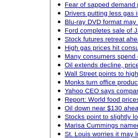
Fear of sapped demand 
Drivers putting less gas 
Blu-ray DVD format may 
Ford completes sale of 
Stock futures retreat ah
High gas prices hit con
Many consumers spend ear
Oil extends decline, pri
Wall Street points to hi
Monks turn office produc
Yahoo CEO says company 
Report: World food prices
Oil down near $130 ahea
Stocks point to slightly 
Marisa Cummings named
St. Louis worries it may