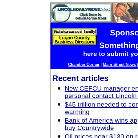
Sponso
Something
here to submit yo
Chamber Corner
|
Main Street News
Recent articles
New CEFCU manager en
personal contact Lincoln 
$45 trillion needed to c
warming
Bank of America wins ap
buy Countrywide
Oil prices near $130 on r