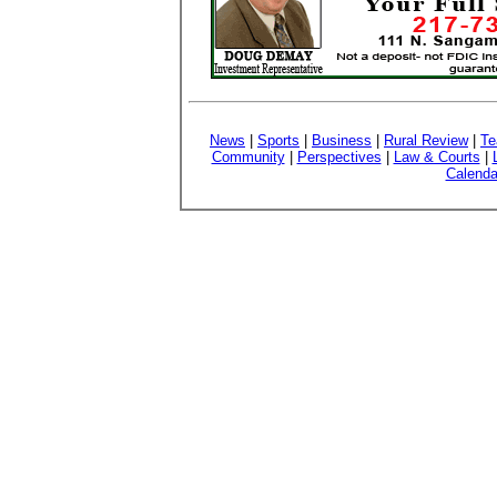
News
|
Sports
|
Business
|
Rural Review
|
Te
Community
|
Perspectives
|
Law & Courts
|
Calenda