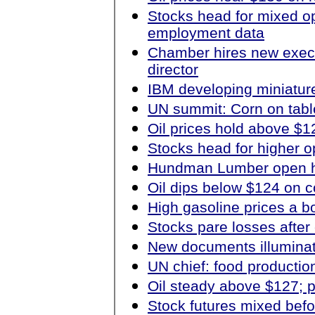
Stocks head for mixed o
employment data
Chamber hires new exec
director
IBM developing miniature
UN summit: Corn on table
Oil prices hold above $1
Stocks head for higher o
Hundman Lumber open h
Oil dips below $124 on
High gasoline prices a bo
Stocks pare losses afte
New documents illumina
UN chief: food productio
Oil steady above $127; 
Stock futures mixed bef