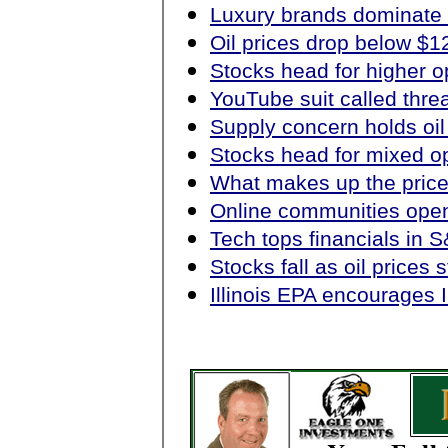
Luxury brands dominate v
Oil prices drop below $1
Stocks head for higher 
YouTube suit called thre
Supply concern holds oil
Stocks head for mixed o
What makes up the price
Online communities open 
Tech tops financials in S
Stocks fall as oil prices 
Illinois EPA encourages I