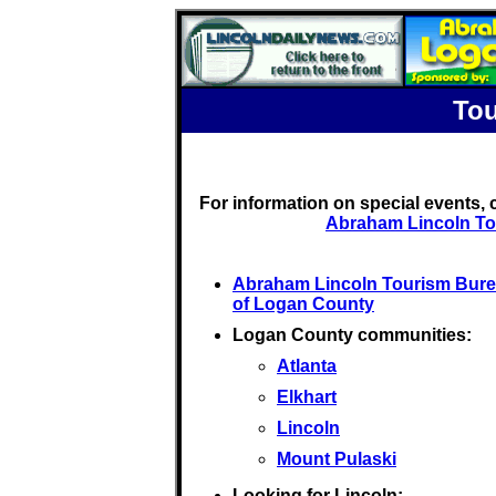
Tou
For information on special events,
Abraham Lincoln To
Abraham Lincoln Tourism Bur
of Logan County
Logan County communities:
Atlanta
Elkhart
Lincoln
Mount Pulaski
Looking for Lincoln: