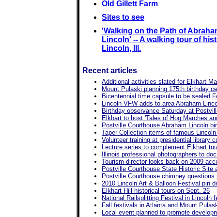
Old Gillett Farm
Sites to see
'Walking on the Path of Abrah
Lincoln' -- A walking tour of hist
Lincoln, Ill.
Recent articles
Additional activities slated for Elkhart M
Mount Pulaski planning 175th birthday ce
Bicentennial time capsule to be sealed Feb
Lincoln VFW adds to area Abraham Linco
Birthday observance Saturday at Postvil
Elkhart to host 'Tales of Hog Marches an
Postville Courthouse Abraham Lincoln bir
Taper Collection items of famous Lincol
Volunteer training at presidential library
Lecture series to complement Elkhart tou
Illinois professional photographers to doc
Tourism director looks back on 2009 ac
Postville Courthouse State Historic Sit
Postville Courthouse chimney questions
2010 Lincoln Art & Balloon Festival pin d
Elkhart Hill historical tours on Sept. 26
National Railsplitting Festival in Lincoln
Fall festivals in Atlanta and Mount Pulas
Local event planned to promote developme