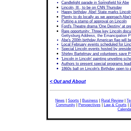
Candlelight parade in Springfield for Abe
Lincoln, Ill., to be on CNN Thursday
Happy birthday, Abe! State marks Lincoln
Plenty to do locally as we approach Abe'
Putting a stamp of approval on Lincoln
Ford's Theatre drama 'One Destiny' at p
Rare opportunity: Three key Lincoln doc
Gettysburg Address, the Emancipation P
Abe's 200th birthday American flag will b
Local February events scheduled for Linc
Special Lincoln events hosted by preside
Shirley Bartelmay and volunteers save Po
'Lincoln in Lincoln' painting unveiling sc
Authors to present special programs leadi
1860s ball on Lincoln's Birthday open to 
< Out and About
News
|
Sports
|
Business
|
Rural Review
|
Te
Community
|
Perspectives
|
Law & Courts
|
Calenda