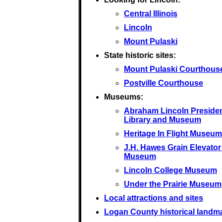
Central Illinois
Lincoln
Mount Pulaski
State historic sites:
Mount Pulaski Courthous
Postville Courthouse
Museums:
Abraham Lincoln Presiden
Library and Museum
Heritage In Flight Museum
J.H. Hawes Grain Elevator
Museum
Lincoln College Museum
Under the Prairie Museum
Local attractions and sites
Logan County historical landm