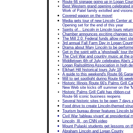
Route 66 signage going up in Logan Cou
Best Western grand opening celebrated i
Work of Patel family extolled and visions 
Covered wagon on the move!
Media gets tour of new Lincoln Center at
Opening set for the end of this year
Spirits of... Lincoln in Lincoln tours retu
Chamber announces exciting changes to t
The Mill 2.0: Federal funds allow next ste
3rd annual Fall Farm Day in Logan Count
Drama about Mary Lincoln to be performe
Get in the spirit with a 'ghostwalk' tour 
The Civil War and country music at the 
Middletown 4th of July celebrates Abe's 
Logan Railsplitting Association in high d
Elkhart Hill historical tours July 18
A guide to this weekend's Route 66 Gara
Mill to get spotlight during Route 66 wee
Historic Illinois Route 66's Palms Grill 
New Web site kicks off summer on the '
Historic Palms Grill Café has ribbon-cut
Route 66 iconic business reopens
Several historic sites to be open 7 days
Food drive to create Lincoln-themed struct
Tourism bureau dinner features Lincoln b
Civil War 'tableau vivant' at presidentia
Lincoln, Ill., on CNN video
Mount Pulaski students get lessons on the
Abraham Lincoln and Logan County