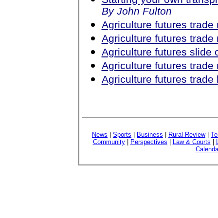
By John Fulton
Agriculture futures trad
Agriculture futures trad
Agriculture futures slid
Agriculture futures trad
Agriculture futures trad
News
|
Sports
|
Business
|
Rural Review
|
Te
Community
|
Perspectives
|
Law & Courts
|
Calenda