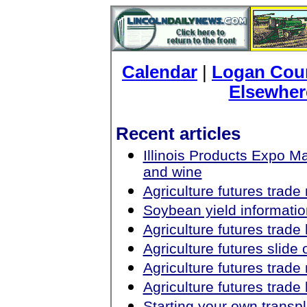
Calendar
|
Logan Coun
Elsewher
Recent articles
Illinois Products Expo 
and wine
Agriculture futures trad
Soybean yield informatio
Agriculture futures trad
Agriculture futures slid
Agriculture futures trad
Agriculture futures trad
Starting your own transp