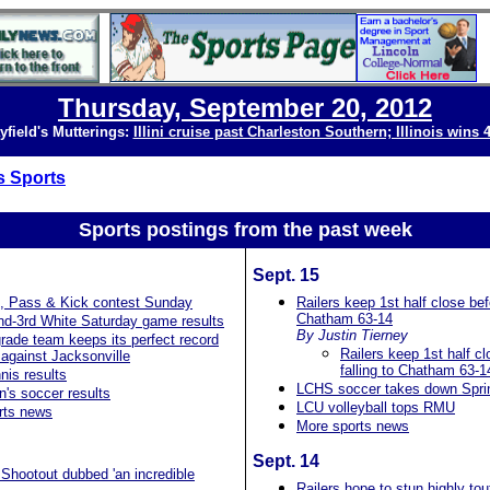
Thursday, September 20, 2012
yfield's Mutterings:
Illini cruise past Charleston Southern; Illinois wins 
s Sports
Sports postings from the past
week
Sept. 15
, Pass & Kick contest Sunday
Railers keep 1st half close befo
Chatham 63-14
nd-3rd White Saturday game results
By Justin Tierney
rade team keeps its perfect record
Railers keep 1st half cl
against Jacksonville
falling to Chatham 63-1
is results
LCHS soccer takes down Sprin
's soccer results
LCU volleyball tops RMU
rts news
More sports news
Sept. 14
Shootout dubbed 'an incredible
Railers hope to stun highly tou