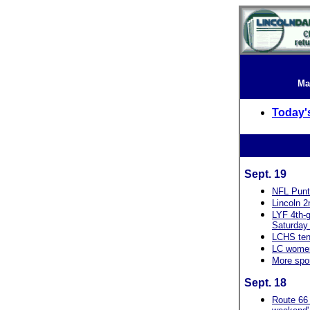
Ma
Today'
Sept. 19
NFL Punt
Lincoln 2
LYF 4th-g
Saturday 
LCHS tenn
LC women
More spo
Sept. 18
Route 66 