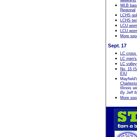
weekend'
WLB baseb
Regional
LCHS gol
LCHS ten
LCU wome
LCU wome
More spo
Sept. 17
LC cross 
LC men's 
LC volley
No. 15 IS
EIU
Mayfield'
Charlest
Illinois w
By Jeff M
More spo