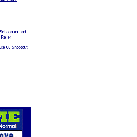
 Schonauer had
 Railer
oute 66 Shootout