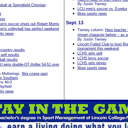
By Justin Tierney
all at Springfield Christian
LCU men's soccer vs. Eureka
More sports news
f
nis
Sept. 13
n's soccer shuts out Robert Morris
n's volleyball has perfect weekend
Tierney column:
Hero teacher
rts news
shown character before -- as a
By Justin Tierney
Lincoln Futbol Club to host R
tournament this weekend
country results
LCHS girls golf
golf results
LCHS boys soccer
ball results
LCHS girls tennis
U wins double-OT thriller 54-51 over
More sports news
s Mutterings:
Illini cruise past
on Southern
ins 44-0
ayfield
rts news