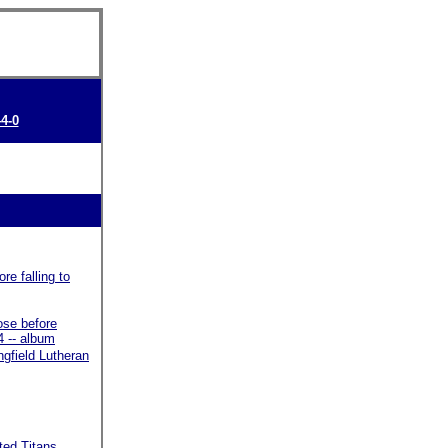
44-0
re falling to
ose before
4 -- album
gfield Lutheran
ted Titans