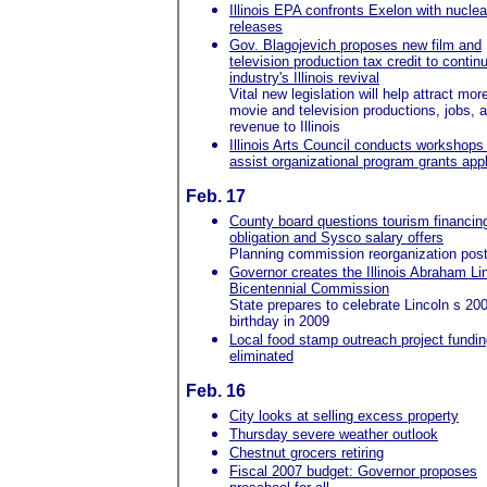
Illinois EPA confronts Exelon with nuclea
releases
Gov. Blagojevich proposes new film and
television production tax credit to contin
industry's Illinois revival
Vital new legislation will help attract mor
movie and television productions, jobs, 
revenue to Illinois
Illinois Arts Council conducts workshops
assist organizational program grants app
Feb. 17
County board questions tourism financin
obligation and Sysco salary offers
Planning commission reorganization pos
Governor creates the Illinois Abraham Li
Bicentennial Commission
State prepares to celebrate Lincoln s 20
birthday in 2009
Local food stamp outreach project fundin
eliminated
Feb. 16
City looks at selling excess property
Thursday severe weather outlook
Chestnut grocers retiring
Fiscal 2007 budget: Governor proposes