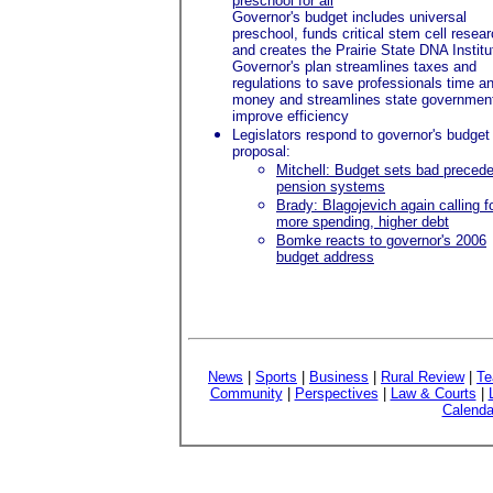
preschool for all
Governor's budget includes universal
preschool, funds critical stem cell resea
and creates the Prairie State DNA Institu
Governor's plan streamlines taxes and
regulations to save professionals time a
money and streamlines state government
improve efficiency
Legislators respond to governor's budget
proposal:
Mitchell: Budget sets bad precede
pension systems
Brady: Blagojevich again calling f
more spending, higher debt
Bomke reacts to governor's 2006
budget address
News
|
Sports
|
Business
|
Rural Review
|
Te
Community
|
Perspectives
|
Law & Courts
|
Calenda