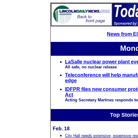
News from E
Mond
LaSalle nuclear power plant ev
All safe, no nuclear release
Teleconference will help manuf
edge
IDFPR files new consumer prot
Act
Acting Secretary Martinez responds to
Top Storie
Feb. 18
City Hall needs extensive, expensive rep