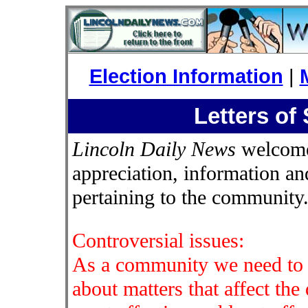
Election Information
|
Letters of
Lincoln Daily News
welcomes
appreciation, information an
pertaining to the community
Controversial issues:
As a community we need to b
about matters that affect the 