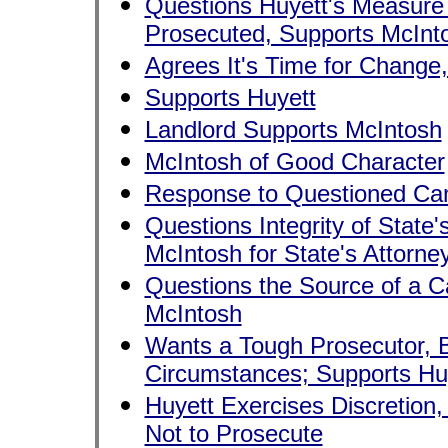
Questions Huyett's Measure 
Prosecuted, Supports McInt
Agrees It's Time for Change
Supports Huyett
Landlord Supports McIntosh
McIntosh of Good Character
Response to Questioned Cam
Questions Integrity of State'
McIntosh for State's Attorne
Questions the Source of a C
McIntosh
Wants a Tough Prosecutor, Bl
Circumstances; Supports Hu
Huyett Exercises Discretio
Not to Prosecute