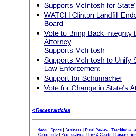
Supports McIntosh for State'
WATCH Clinton Landfill Endo
Board
Vote to Bring Back Integrity t
Attorney
Supports McIntosh
Supports McIntosh to Unify S
Law Enforcement
Support for Schumacher
Vote for Change in State's A
< Recent articles
News
|
Sports
|
Business
|
Rural Review
|
Teaching & Le
Community
|
Perspectives
|
Law & Courts
|
Leisure Tim