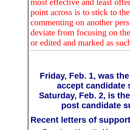
most effective and least off
point across is to stick to th
commenting on another person
deviate from focusing on the
or edited and marked as suc
Friday, Feb. 1, was the
accept candidate s
Saturday, Feb. 2, is th
post candidate su
Recent letters of suppor