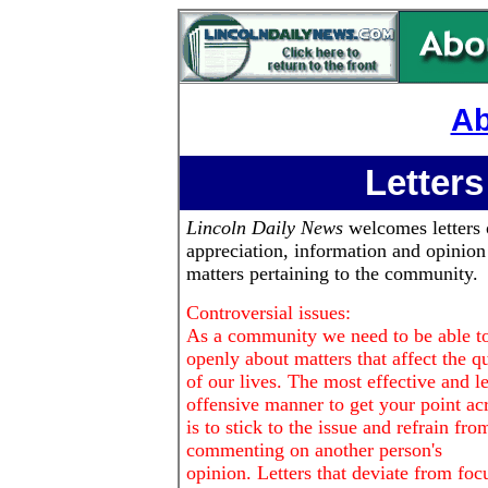
Ab
Letters
Lincoln Daily News
welcomes letters 
appreciation, information and opinion
matters pertaining to the community.
Controversial issues:
As a community we need to be able to
openly about matters that affect the qu
of our lives. The most effective and le
offensive manner to get your point ac
is to stick to the issue and refrain fro
commenting on another person's
opinion. Letters that deviate from foc