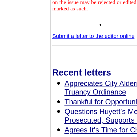
on the issue may be rejected or edited
marked as such.
.
Submit a letter to the editor online
Recent letters
Appreciates City Alde
Truancy Ordinance
Thankful for Opportun
Questions Huyett's Me
Prosecuted, Supports
Agrees It's Time for 