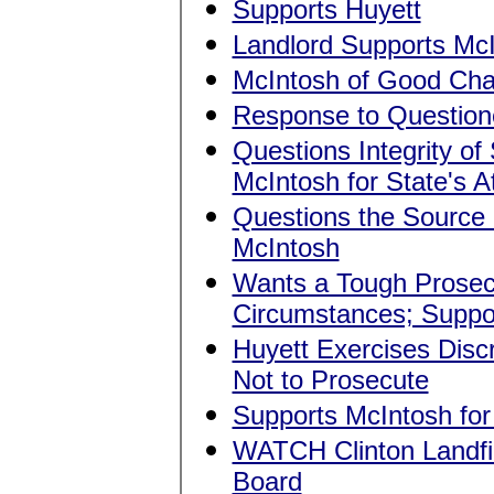
Supports Huyett
Landlord Supports Mc
McIntosh of Good Cha
Response to Question
Questions Integrity of
McIntosh for State's A
Questions the Source 
McIntosh
Wants a Tough Prosecut
Circumstances; Suppo
Huyett Exercises Dis
Not to Prosecute
Supports McIntosh for 
WATCH Clinton Landfil
Board