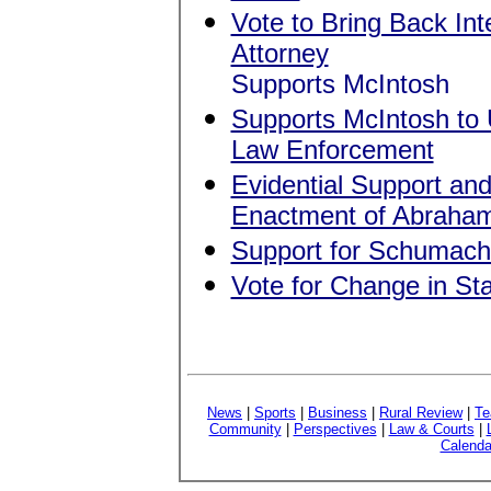
Vote to Bring Back Inte
Attorney
Supports McIntosh
Supports McIntosh to U
Law Enforcement
Evidential Support a
Enactment of Abraham 
Support for Schumach
Vote for Change in Sta
News
|
Sports
|
Business
|
Rural Review
|
Te
Community
|
Perspectives
|
Law & Courts
|
Calenda