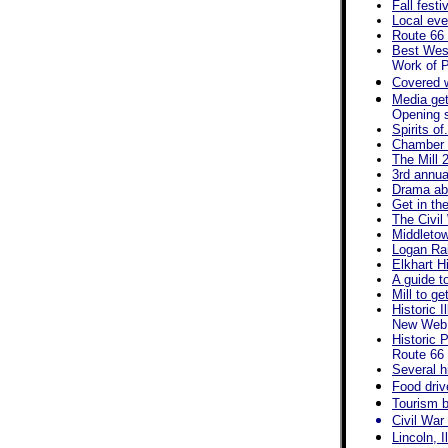
Fall fest
Local eve
Route 66 
Best West
Work of P
Covered 
Media get
Opening s
Spirits of
Chamber a
The Mill 
3rd annua
Drama abo
Get in th
The Civil
Middletow
Logan Rai
Elkhart Hi
A guide t
Mill to g
Historic 
New Web s
Historic 
Route 66 
Several h
Food driv
Tourism b
Civil War
Lincoln, I