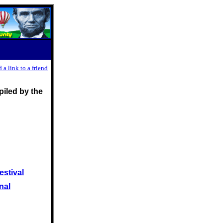
 a link to a friend
iled by the
estival
nal