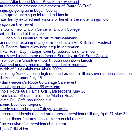
ivals in Atlanta and Mount Pulaski this weekend
nt planned to promote development of 'Route 66 Trail'
signage going up in Logan County
ern grand opening celebrated in Lincoln
atel family extolled and visions of benefits the motel brings told
wagon on the move!
s tour of new Lincoln Center at Lincoln College
et for the end of this year
... Lincoln in Lincoln tours return this weekend
nnounces exciting changes to the Lincoln Art & Balloon Festival
2.0: Federal funds allow next step in restoration
l Fall Farm Day in Logan County features wind farm tour
ut Mary Lincoln to be performed Saturday at Old State Capitol
e spirit with a 'ghostwalk' tour through downtown Lincoln
 War and country music at the presidential museum
n 4th of July celebrates Abe's 200th
lsplitting Association in high demand as central Illinois events honor bicenten
ll historical tours July 18
o this weekend's Route 66 Garage Sale event
et spotlight during Route 66 weekend
Illinois Route 66's Palms Grill Café reopens May 28
ite kicks off summer on the 'Mother Road'
Palms Grill Café has ribbon-cut
iconic business reopens
istoric sites to be open 7 days per week
e to create Lincoln-themed structures at presidential library April 27-May 3
ureau dinner features Lincoln bicentennial theme
 'tableau vivant' at presidential museum
ll., on CNN video