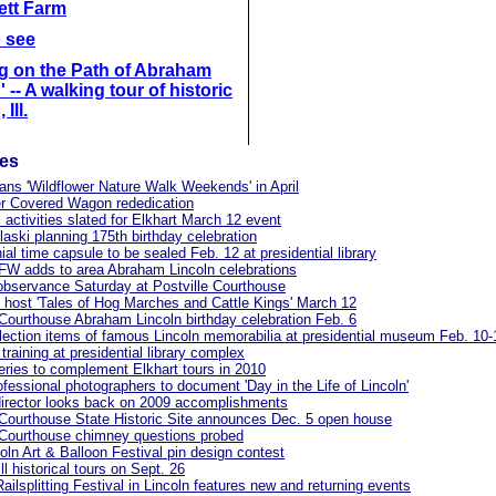
lett Farm
o see
g on the Path of Abraham
 -- A walking tour of historic
 Ill.
les
lans 'Wildflower Nature Walk Weekends' in April
ter Covered Wagon rededication
l activities slated for Elkhart March 12 event
aski planning 175th birthday celebration
ial time capsule to be sealed Feb. 12 at presidential library
FW adds to area Abraham Lincoln celebrations
observance Saturday at Postville Courthouse
o host 'Tales of Hog Marches and Cattle Kings' March 12
 Courthouse Abraham Lincoln birthday celebration Feb. 6
lection items of famous Lincoln memorabilia at presidential museum Feb. 10-
training at presidential library complex
eries to complement Elkhart tours in 2010
rofessional photographers to document 'Day in the Life of Lincoln'
irector looks back on 2009 accomplishments
 Courthouse State Historic Site announces Dec. 5 open house
 Courthouse chimney questions probed
oln Art & Balloon Festival pin design contest
ll historical tours on Sept. 26
Railsplitting Festival in Lincoln features new and returning events