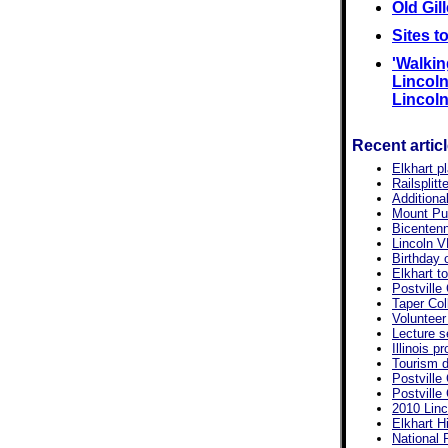
Old Gil
Sites t
'Walkin
Lincoln'
Lincoln,
Recent artic
Elkhart p
Railsplit
Additiona
Mount Pul
Bicentenn
Lincoln V
Birthday 
Elkhart t
Postville
Taper Col
Volunteer 
Lecture s
Illinois p
Tourism d
Postville
Postville
2010 Linc
Elkhart Hi
National 