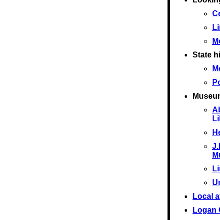
Ce
L
M
State hi
M
Po
Museu
A
L
He
J.
M
L
U
Local a
Logan 