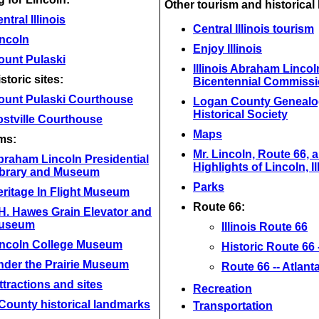
Other tourism and historical 
ntral Illinois
Central Illinois tourism
incoln
Enjoy Illinois
ount Pulaski
Illinois Abraham Lincol
storic sites:
Bicentennial Commiss
ount Pulaski Courthouse
Logan County Genealo
Historical Society
stville Courthouse
Maps
ms:
Mr. Lincoln, Route 66, 
braham Lincoln Presidential
Highlights of Lincoln, Il
ibrary and Museum
Parks
ritage In Flight Museum
Route 66:
H. Hawes Grain Elevator and
useum
Illinois Route 66
incoln College Museum
Historic Route 66 --
nder the Prairie Museum
Route 66 -- Atlant
ttractions and sites
Recreation
County historical landmarks
Transportation