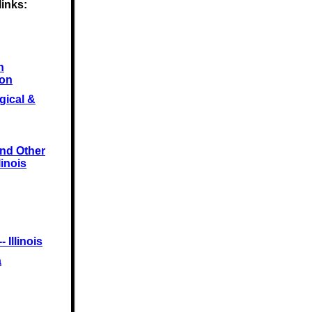
links:
n
ion
gical &
and Other
linois
 Illinois
a