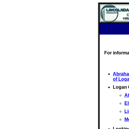
For inform
Abraha
of Log
Logan 
At
El
L
M
Looking