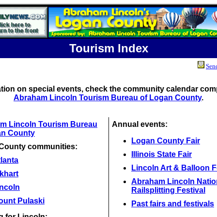
Tourism Index
Send
ation on special events, check the community calendar comp
Abraham Lincoln Tourism Bureau of Logan County
.
m Lincoln Tourism Bureau
Annual events:
an County
Logan County Fair
County communities:
Illinois State Fair
lanta
Lincoln Art & Balloon F
khart
Abraham Lincoln Natio
incoln
Railsplitting Festival
ount Pulaski
Past fairs and festivals
 for Lincoln: