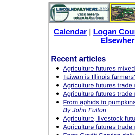
Calendar
|
Logan Coun
Elsewher
Recent articles
Agriculture futures mixed
Taiwan is Illinois farmer
Agriculture futures trad
Agriculture futures trad
From aphids to pumpkin
By John Fulton
Agriculture, livestock fu
Agriculture futures trad