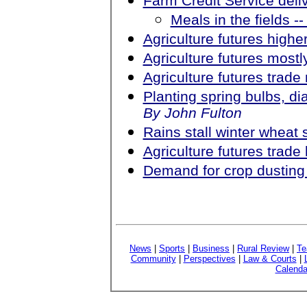
Farm Credit Service deliv
Meals in the fields --
Agriculture futures higher
Agriculture futures most
Agriculture futures trad
Planting spring bulbs, di
By John Fulton
Rains stall winter wheat 
Agriculture futures trad
Demand for crop dusting 
News
|
Sports
|
Business
|
Rural Review
|
Te
Community
|
Perspectives
|
Law & Courts
|
Calenda