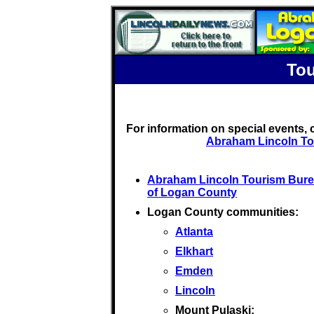
Tou
For information on special events,
Abraham Lincoln To
Abraham Lincoln Tourism Bur
of Logan County
Logan County communities:
Atlanta
Elkhart
Emden
Lincoln
Mount Pulaski: