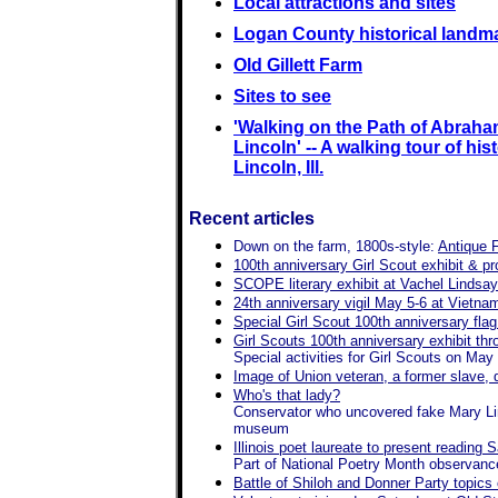
Local attractions and sites
Logan County historical landm
Old Gillett Farm
Sites to see
'Walking on the Path of Abrah
Lincoln' -- A walking tour of hist
Lincoln, Ill.
Recent articles
Down on the farm, 1800s-style:
Antique 
100th anniversary Girl Scout exhibit & 
SCOPE literary exhibit at Vachel Lindsa
24th anniversary vigil May 5-6 at Vietn
Special Girl Scout 100th anniversary fla
Girl Scouts 100th anniversary exhibit th
Special activities for Girl Scouts on May
Image of Union veteran, a former slave, d
Who's that lady?
Conservator who uncovered fake Mary Linco
museum
Illinois poet laureate to present readin
Part of National Poetry Month observanc
Battle of Shiloh and Donner Party topics