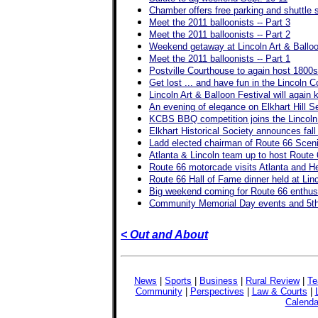
Chamber offers free parking and shuttle s
Meet the 2011 balloonists -- Part 3
Meet the 2011 balloonists -- Part 2
Weekend getaway at Lincoln Art & Balloo
Meet the 2011 balloonists -- Part 1
Postville Courthouse to again host 1800s 
Get lost ... and have fun in the Lincoln 
Lincoln Art & Balloon Festival will again 
An evening of elegance on Elkhart Hill S
KCBS BBQ competition joins the Lincoln A
Elkhart Historical Society announces fall
Ladd elected chairman of Route 66 Sce
Atlanta & Lincoln team up to host Route
Route 66 motorcade visits Atlanta and H
Route 66 Hall of Fame dinner held at Lin
Big weekend coming for Route 66 enthus
Community Memorial Day events and 5th 
< Out and About
News
|
Sports
|
Business
|
Rural Review
|
Te
Community
|
Perspectives
|
Law & Courts
|
Calenda