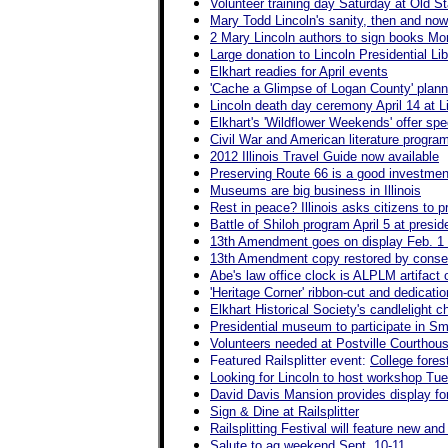
Volunteer training day Saturday at Old St
Mary Todd Lincoln's sanity, then and no
2 Mary Lincoln authors to sign books M
Large donation to Lincoln Presidential Libr
Elkhart readies for April events
'Cache a Glimpse of Logan County' plann
Lincoln death day ceremony April 14 at 
Elkhart's 'Wildflower Weekends' offer spec
Civil War and American literature progra
2012 Illinois Travel Guide now available
Preserving Route 66 is a good investment
Museums are big business in Illinois
Rest in peace? Illinois asks citizens to 
Battle of Shiloh program April 5 at presi
13th Amendment goes on display Feb. 1 
13th Amendment copy restored by conserv
Abe's law office clock is ALPLM artifact
'Heritage Corner' ribbon-cut and dedicati
Elkhart Historical Society's candlelight c
Presidential museum to participate in 
Volunteers needed at Postville Courthou
Featured Railsplitter event:
College fore
Looking for Lincoln to host workshop Tu
David Davis Mansion provides display for 
Sign & Dine at Railsplitter
Railsplitting Festival will feature new a
Salute to ag weekend Sept. 10-11