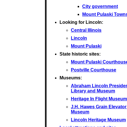
City government
Mount Pulaski Town
Looking for Lincoln:
Central Illinois
Lincoln
Mount Pulaski
State historic sites:
Mount Pulaski Courthous
Postville Courthouse
Museums:
Abraham Lincoln Presiden
Library and Museum
Heritage In Flight Museum
J.H. Hawes Grain Elevator
Museum
Lincoln Heritage Museum