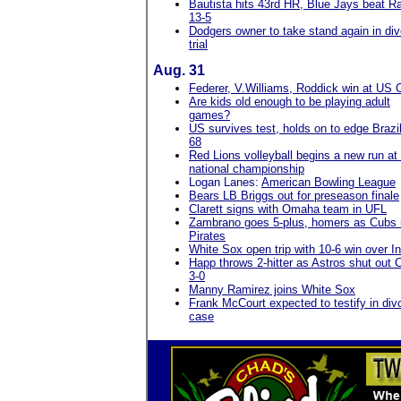
Bautista hits 43rd HR, Blue Jays beat R
13-5
Dodgers owner to take stand again in di
trial
Aug. 31
Federer, V.Williams, Roddick win at US
Are kids old enough to be playing adult
games?
US survives test, holds on to edge Brazil
68
Red Lions volleyball begins a new run at
national championship
Logan Lanes:
American Bowling League
Bears LB Briggs out for preseason finale
Clarett signs with Omaha team in UFL
Zambrano goes 5-plus, homers as Cubs 
Pirates
White Sox open trip with 10-6 win over I
Happ throws 2-hitter as Astros shut out 
3-0
Manny Ramirez joins White Sox
Frank McCourt expected to testify in div
case