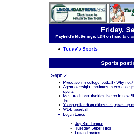
Friday, S
Mayfield's Mutterings:
LDN on hand to clo
Today's Sports
Sports posti
Sept. 2
Preseason in college football? Why not?
Agent oversight continues to vex college
sports
Most traditional rivalries live on in new B
Ten
Young golfer disqualifies self, gives up 
WL-B baseball
Logan Lanes:
Jay Bird League
Tuesday Super Trios
Logan Lassies