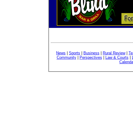
News
|
Sports
|
Business
|
Rural Review
|
Te
Community
|
Perspectives
|
Law & Courts
|
Calenda