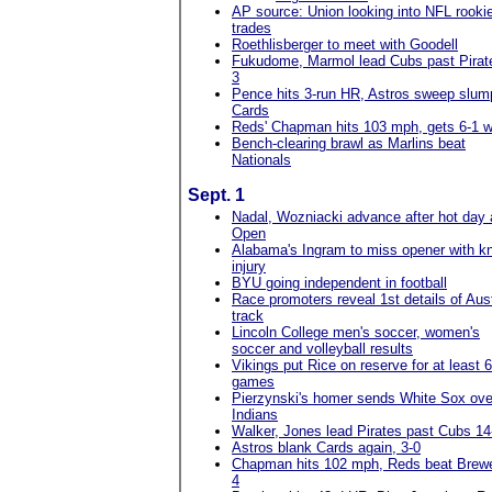
AP source: Union looking into NFL rooki
trades
Roethlisberger to meet with Goodell
Fukudome, Marmol lead Cubs past Pirat
3
Pence hits 3-run HR, Astros sweep slum
Cards
Reds' Chapman hits 103 mph, gets 6-1 w
Bench-clearing brawl as Marlins beat
Nationals
Sept. 1
Nadal, Wozniacki advance after hot day
Open
Alabama's Ingram to miss opener with k
injury
BYU going independent in football
Race promoters reveal 1st details of Aus
track
Lincoln College men's soccer, women's
soccer and volleyball results
Vikings put Rice on reserve for at least 6
games
Pierzynski's homer sends White Sox ove
Indians
Walker, Jones lead Pirates past Cubs 14
Astros blank Cards again, 3-0
Chapman hits 102 mph, Reds beat Brewe
4