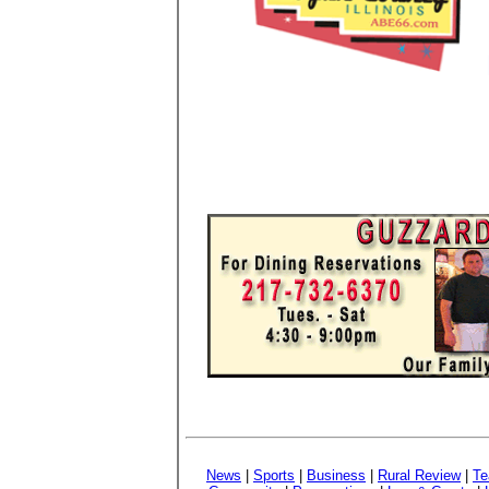
News
|
Sports
|
Business
|
Rural Review
|
Te