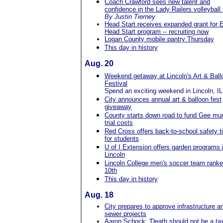
Coach Crawford sees new talent and
confidence in the Lady Railers volleyball
By Justin Tierney
Head Start receives expanded grant for E
Head Start program -- recruiting now
Logan County mobile pantry Thursday
This day in history
Aug. 20
Weekend getaway at Lincoln's Art & Ball
Festival
Spend an exciting weekend in Lincoln, IL
City announces annual art & balloon fest
giveaway
County starts down road to fund Gee mu
trial costs
Red Cross offers back-to-school safety t
for students
U of I Extension offers garden programs 
Lincoln
Lincoln College men's soccer team rank
10th
This day in history
Aug. 18
City prepares to approve infrastructure a
sewer projects
Aaron Schock: 'Death should not be a ta