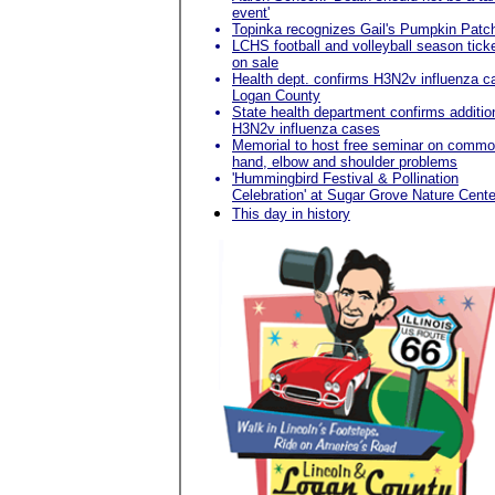
event'
Topinka recognizes Gail's Pumpkin Patc
LCHS football and volleyball season tick
on sale
Health dept. confirms H3N2v influenza c
Logan County
State health department confirms additio
H3N2v influenza cases
Memorial to host free seminar on comm
hand, elbow and shoulder problems
'Hummingbird Festival & Pollination
Celebration' at Sugar Grove Nature Cente
This day in history