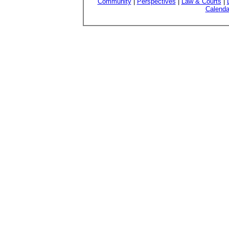
Community
|
Perspectives
|
Law & Courts
|
Calenda