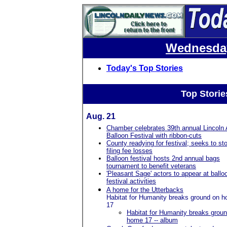
Wednesday
Today's Top Stories
Top Storie
Aug. 21
Chamber celebrates 39th annual Lincoln 
Balloon Festival with ribbon-cuts
County readying for festival; seeks to st
filing fee losses
Balloon festival hosts 2nd annual bags
tournament to benefit veterans
'Pleasant Sage' actors to appear at ballo
festival activities
A home for the Utterbacks
Habitat for Humanity breaks ground on 
17
Habitat for Humanity breaks grou
home 17 -- album