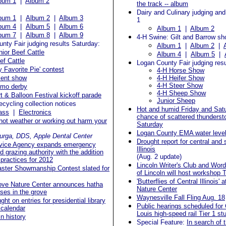
bum 1
|
Album 2
the track -- album
Dairy and Culinary judging and
bum 1
|
Album 2
|
Album 3
1
bum 4
|
Album 5
|
Album 6
Album 1
|
Album 2
bum 7
|
Album 8
|
Album 9
4-H Swine: Gilt and Barrow s
nty Fair judging results Saturday:
Album 1
|
Album 2
|
nior Beef Cattle
Album 4
|
Album 5
|
ef Cattle
Logan County Fair judging resu
y Favorite Pie' contest
4-H Horse Show
lent show
4-H Heifer Show
4-H Steer Show
mo derby
4-H Sheep Show
rt & Balloon Festival kickoff parade
Junior Sheep
ecycling collection notices
Hot and humid Friday and Sat
ass
|
Electronics
chance of scattered thunderst
ot weather or working out harm your
Saturday
Logan County EMA water level
urga, DDS, Apple Dental Center
Drought report for central and
vice Agency expands emergency
Illinois
d grazing authority with the addition
(Aug. 2 update)
practices for 2012
Lincoln Writer's Club and Wo
Master Showmanship Contest slated for
of Lincoln will host workshop
'Butterflies of Central Illinois'
ove Nature Center announces hatha
Nature Center
ses in the grove
Waynesville Fall Fling Aug. 18
ht on entries for presidential library
Public hearings scheduled for 
 calendar
Louis high-speed rail Tier 1 st
in history
Special Feature:
In search of 