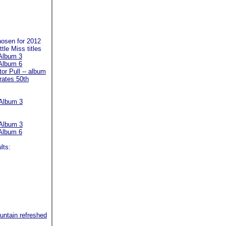
hosen for 2012
tle Miss titles
Album 3
Album 6
or Pull -- album
rates 50th
Album 3
Album 3
Album 6
lts:
untain refreshed