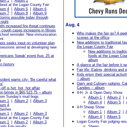
bum 1
|
Album 2
bout at the Logan County Fair
bum 4
|
Album 5
|
Album 6
bum 7
|
Album 8
|
Album 9
storms possible today through
night
Aug. 4
ith increased fire threat continues
cough cases increasing in Illinois
Who makes the fair go? A pee
chool reminder: New immunization
scenes at the office
nt
New additions to traditional fav
inois seeks input on volunteer plan
the Logan County Fair
 sessions aimed at developing new
n
New additions to traditi
mericans Speak' event Aug. 25 at
foods at the Logan Coun
e
album
in history
A glance at the fair before it w
Fair life: Eating, drinking and 
Kids enjoy their special activit
-- album
esident warns city: 'Be careful what
Dairy and Culinary judging: C
r'
Candies -- album
-off is hot, hot, hot affair
on brings in $65,523.75 -- album
4-H, Jr. & Open Dairy Show
rom Sunday's mud bogs
Album 1
|
Album 2
|
bum 1
|
Album 2
|
Album 3
Album 4
|
Album 5
|
bum 4
4-H Sheep Show
dashes
Album 1
|
Album 2
|
bum 1
|
Album 2
|
Album 3
Album 4
|
Album 5
bout at the Logan County Fair
Logan County Fair judging resu
bum 1
|
Album 2
|
Album 3
nty Fair results:
Sheep