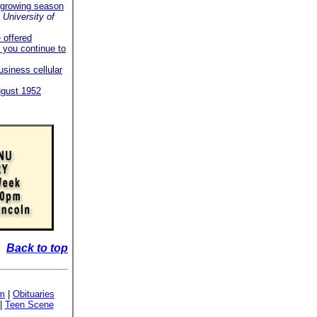
r growing season
University of
e offered
 you continue to
business cellular
ugust 1952
Back to top
sm
|
Obituaries
|
Teen Scene