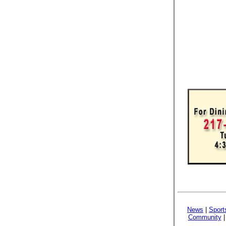
News
|
Sport
Community