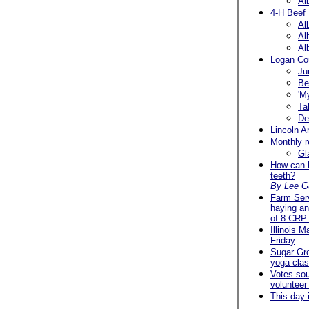
Al
4-H Beef
Al
Al
Al
Logan Cou
Ju
Be
'M
Ta
De
Lincoln A
Monthly r
Gl
How can h
teeth?
By Lee G
Farm Ser
haying an
of 8 CRP 
Illinois 
Friday
Sugar Gr
yoga clas
Votes soug
volunteer
This day 