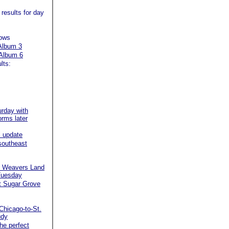
 results for day
hows
Album 3
Album 6
lts:
urday with
orms later
 update
 southeast
rd Weavers Land
 Tuesday
 at Sugar Grove
Chicago-to-St.
udy
the perfect