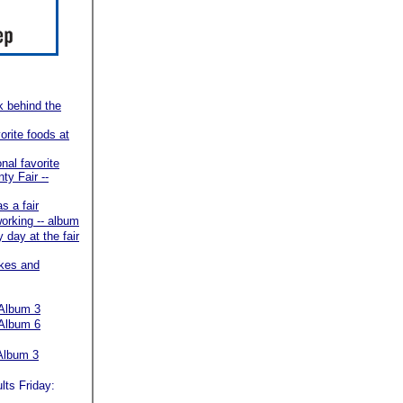
k behind the
orite foods at
onal favorite
ty Fair --
as a fair
working -- album
y day at the fair
akes and
Album 3
Album 6
Album 3
lts Friday: