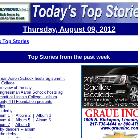
Thursday, August 09, 2012
 Top Stories
Top Stories from the past
week
man Aaron Schock hosts ag summit
n College
verview of the day
ngressman Aaron Schock hosts ag
mmit at Lincoln College -- album
unty 4-H Foundation presents
ips
n derby
bum 1
|
Album 2
|
Album 3
bum 4
|
Album 5
|
Album 6
bum 7
|
Album 8
by dancers -- album
the derby