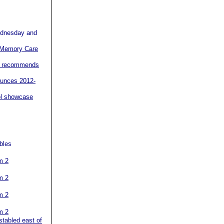
nesday and
r Memory Care
er recommends
ounces 2012-
ol showcase
bles
m 2
m 2
m 2
m 2
stabled east of