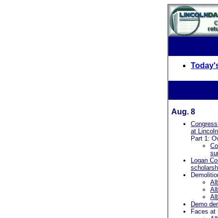
Today's
Aug. 8
Congress
at Lincol
Part 1: O
Co
su
Logan Co
scholarsh
Demolitio
Al
Al
Al
Demo der
Faces at 