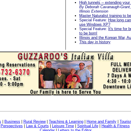
High tunnels -- extending you
By Deborah Cavanaugh-Grant, 
Illinois Extension
Master Naturalist training to b
Special Feature:
How long can
use Windows XP?
Special Feature:
It's time for 
to be born!
Illinois and the Korean War, A
This day in history
s
|
Business
|
Rural Review
|
Teaching & Learning
|
Home and Family
|
Touri
|
Perspectives
|
Law & Courts
|
Leisure Time
|
Spiritual Life
|
Health & Fitness
Calendar
|
Letters to the Editor