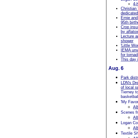
4-
Christian
dedicate
Ernie and
95th birt
Crop insu
by aflatox
Lecture a
shower
'Little W
IEMA unve
for torna
This day 
Aug. 6
Park dist
LDN's Dr
of local 
Tierney t
basketbal
'My Favor
Al
Scenes fr
Al
Logan Co
Al
Textile S