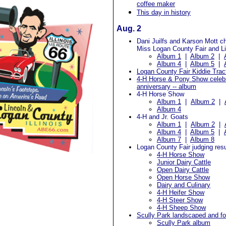
coffee maker
This day in history
Aug. 2
Dani Juilfs and Karson Mott c
Miss Logan County Fair and Lit
Album 1
|
Album 2
|
Album 4
|
Album 5
|
Logan County Fair Kiddie Tract
4-H Horse & Pony Show celeb
anniversary -- album
4-H Horse Show
Album 1
|
Album 2
|
Album 4
4-H and Jr. Goats
Album 1
|
Album 2
|
Album 4
|
Album 5
|
Album 7
|
Album 8
Logan County Fair judging resu
4-H Horse Show
Junior Dairy Cattle
Open Dairy Cattle
Open Horse Show
Dairy and Culinary
4-H Heifer Show
4-H Steer Show
4-H Sheep Show
Scully Park landscaped and fo
Scully Park album