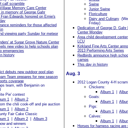
H calf scramble
Swine
 Village Memory Care Center
Junior Swine
d in memory of George Gahr
Floriculture
 Fran Edwards honored on Ernie's
Dairy and Culinary
(Wed
hday
Friday)
rance reminders for those affected
Dedication of George D. Gah
in
Center Monday
nd viewing party Sunday for meteor
Area child development cent
LCU
onders' at Sugar Grove Nature Center
Kirkland Fine Arts Center ann
ils new video to help schools plan
2013 Performing Arts Series
do emergencies
in history
Redbirds announce high scho
camps
This day in history
rict debuts new outdoor pool plan
Aug. 3
eam Team prepares for new season
sports coverage
2012 Logan County 4-H scram
ops team, with Benjamin on
Chickens:
l
Album 1
|
Albu
ite Pie' contest
Goats:
bum 1
|
Album 2
Album 1
|
Albu
om the chili cook-off and pie auction
Pigs:
bum 1
|
Album 2
Album 1
|
Albu
unty Fair Cake Classic
Calves:
bum 1
|
Album 2
|
Album 3
Album 1
|
Albu
how and winners
Horses for harness racing are 