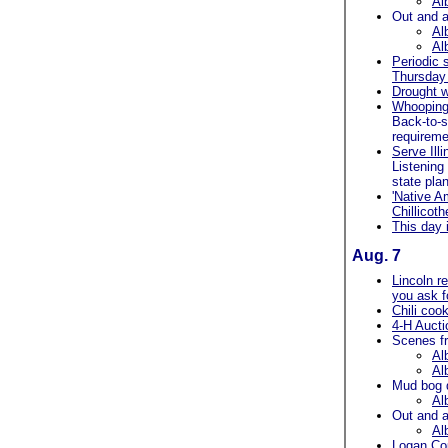
Al
Out and a
Al
Al
Periodic 
Thursday 
Drought w
Whooping 
Back-to-s
requireme
Serve Ill
Listening
state pla
'Native A
Chillicoth
This day 
Aug. 7
Lincoln r
you ask fo
Chili cook
4-H Aucti
Scenes f
Al
Al
Mud bog 
Al
Out and a
Al
Logan Cou