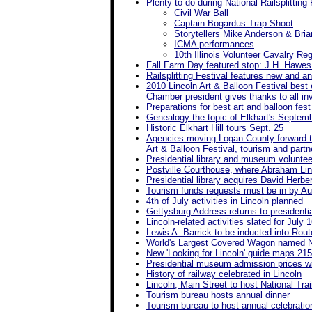
Plenty to do during National Railsplitting 
Civil War Ball
Captain Bogardus Trap Shoot
Storytellers Mike Anderson & Brian
ICMA performances
10th Illinois Volunteer Cavalry 
Fall Farm Day featured stop: J.H. Hawes
Railsplitting Festival features new and a
2010 Lincoln Art & Balloon Festival best 
Chamber president gives thanks to all in
Preparations for best art and balloon fes
Genealogy the topic of Elkhart's Septemb
Historic Elkhart Hill tours Sept. 25
Agencies moving Logan County forward 
Art & Balloon Festival, tourism and partne
Presidential library and museum volunteer
Postville Courthouse, where Abraham Linc
Presidential library acquires David Herbe
Tourism funds requests must be in by Au
4th of July activities in Lincoln planned
Gettysburg Address returns to president
Lincoln-related activities slated for July 
Lewis A. Barrick to be inducted into Rou
World's Largest Covered Wagon named No
New 'Looking for Lincoln' guide maps 215 
Presidential museum admission prices wil
History of railway celebrated in Lincoln
Lincoln, Main Street to host National Tr
Tourism bureau hosts annual dinner
Tourism bureau to host annual celebration