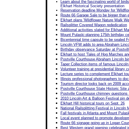
Learn about the fascinating world of birds
Elkhart Historical Society presentation
Reservation deadline Monday for 'Wildfl
Route 66 Garage Sale to be bigger than 
Elkhart plans 'Wildflower Nature Walk We
Railsplitter Covered Wagon rededication
Additional activities slated for Elkhart M
Mount Pulaski planning 175th birthday ce
Bicentennial time capsule to be sealed Feb
Lincoln VFW adds to area Abraham Linco
Birthday observance Saturday at Postvil
Elkhart to host 'Tales of Hog Marches an
Postville Courthouse Abraham Lincoln bir
Taper Collection items of famous Lincol
Volunteer training at presidential library
Lecture series to complement Elkhart tou
Illinois professional photographers to doc
Tourism director looks back on 2009 ac
Postville Courthouse State Historic Sit
Postville Courthouse chimney questions
2010 Lincoln Art & Balloon Festival pin d
Elkhart Hill historical tours on Sept. 26
National Railsplitting Festival in Lincoln
Fall festivals in Atlanta and Mount Pulas
Local event planned to promote developme
Route 66 signage going up in Logan Cou
Best Western grand opening celebrated i