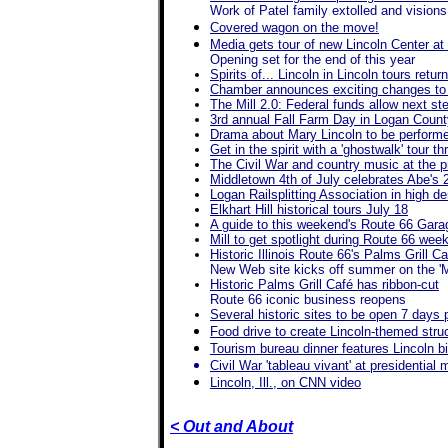
Work of Patel family extolled and visions 
Covered wagon on the move!
Media gets tour of new Lincoln Center at
Opening set for the end of this year
Spirits of... Lincoln in Lincoln tours retu
Chamber announces exciting changes to t
The Mill 2.0: Federal funds allow next ste
3rd annual Fall Farm Day in Logan Count
Drama about Mary Lincoln to be performe
Get in the spirit with a 'ghostwalk' tour 
The Civil War and country music at the 
Middletown 4th of July celebrates Abe's 
Logan Railsplitting Association in high d
Elkhart Hill historical tours July 18
A guide to this weekend's Route 66 Gara
Mill to get spotlight during Route 66 wee
Historic Illinois Route 66's Palms Grill 
New Web site kicks off summer on the '
Historic Palms Grill Café has ribbon-cut
Route 66 iconic business reopens
Several historic sites to be open 7 days
Food drive to create Lincoln-themed struct
Tourism bureau dinner features Lincoln b
Civil War 'tableau vivant' at presidentia
Lincoln, Ill., on CNN video
< Out and About