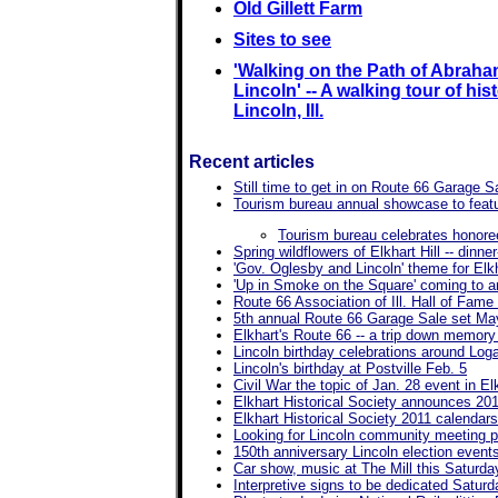
Old Gillett Farm
Sites to see
'Walking on the Path of Abrah
Lincoln' -- A walking tour of hist
Lincoln, Ill.
Recent articles
Still time to get in on Route 66 Garage S
Tourism bureau annual showcase to fea
Tourism bureau celebrates honore
Spring wildflowers of Elkhart Hill -- dinner
'Gov. Oglesby and Lincoln' theme for Elkh
'Up in Smoke on the Square' coming to ar
Route 66 Association of Ill. Hall of Fam
5th annual Route 66 Garage Sale set Ma
Elkhart's Route 66 -- a trip down memory
Lincoln birthday celebrations around Lo
Lincoln's birthday at Postville Feb. 5
Civil War the topic of Jan. 28 event in El
Elkhart Historical Society announces 201
Elkhart Historical Society 2011 calendars
Looking for Lincoln community meeting 
150th anniversary Lincoln election event
Car show, music at The Mill this Saturda
Interpretive signs to be dedicated Saturd