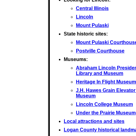
Central Illinois
Lincoln
Mount Pulaski
State historic sites:
Mount Pulaski Courthous
Postville Courthouse
Museums:
Abraham Lincoln Presiden
Library and Museum
Heritage In Flight Museum
J.H. Hawes Grain Elevator
Museum
Lincoln College Museum
Under the Prairie Museum
Local attractions and sites
Logan County historical landm