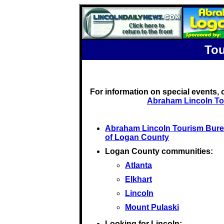
Tou
For information on special events,
Abraham Lincoln To
Abraham Lincoln Tourism Bur
of Logan County
Logan County communities:
Atlanta
Elkhart
Lincoln
Mount Pulaski
Looking for Lincoln: