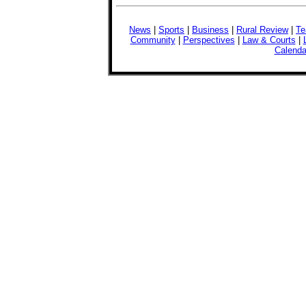
News
|
Sports
|
Business
|
Rural Review
|
Te
Community
|
Perspectives
|
Law & Courts
|
Calenda