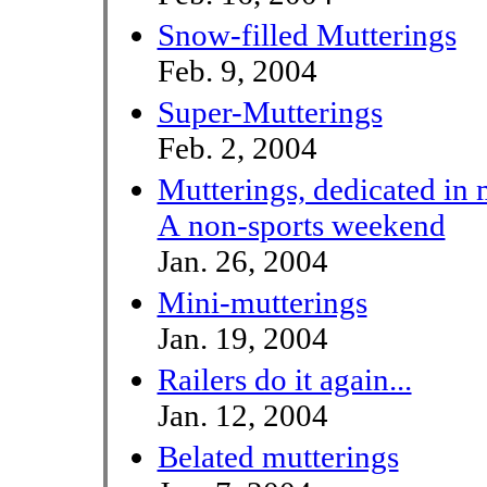
Snow-filled Mutterings
Feb. 9, 2004
Super-Mutterings
Feb. 2, 2004
Mutterings, dedicated in 
A non-sports weekend
Jan. 26, 2004
Mini-mutterings
Jan. 19, 2004
Railers do it again...
Jan. 12, 2004
Belated mutterings