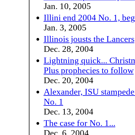
Jan. 10, 2005
Illini end 2004 No. 1, be
Jan. 3, 2005
Illinois jousts the Lancers
Dec. 28, 2004
Lightning quick... Christ
Plus prophecies to follow
Dec. 20, 2004
Alexander, ISU stampede 
No. 1
Dec. 13, 2004
The case for No. 1...
Dec. 6, 2004