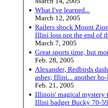
March 14, 2005
What I've learned...
March 12, 2005
Railers shock Mount Zio
Illini loss not the end of 
March 7, 2005
Great sports time, but mo
Feb. 28, 2005
Alexander, Redbirds dash
ashes; Illini... another ho
Feb. 21, 2005
Illinois' magical mystery 
Illini badger Bucky 70-5