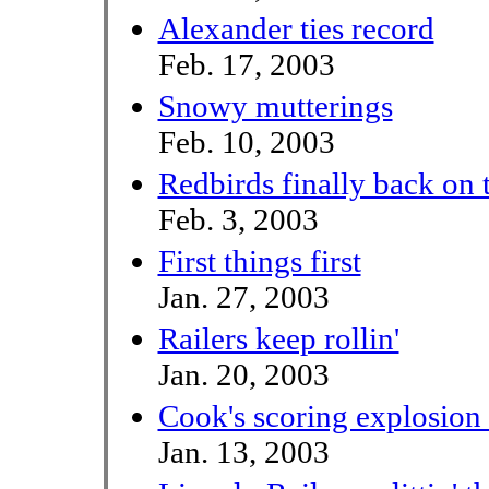
Alexander ties record
Feb. 17, 2003
Snowy mutterings
Feb. 10, 2003
Redbirds finally back on 
Feb. 3, 2003
First things first
Jan. 27, 2003
Railers keep rollin'
Jan. 20, 2003
Cook's scoring explosio
Jan. 13, 2003