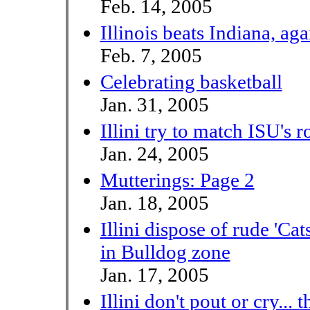
Feb. 14, 2005
Illinois beats Indiana, aga
Feb. 7, 2005
Celebrating basketball
Jan. 31, 2005
Illini try to match ISU's 
Jan. 24, 2005
Mutterings: Page 2
Jan. 18, 2005
Illini dispose of rude 'Ca
in Bulldog zone
Jan. 17, 2005
Illini don't pout or cry... 