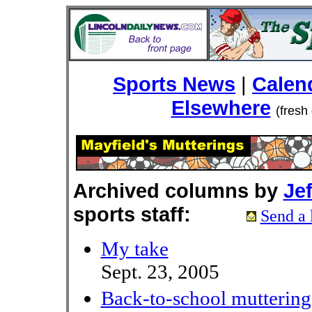
Sports News
|
Calen
Elsewhere
(fresh
Archived columns by
Jef
sports staff:
Send a 
My take
Sept. 23, 2005
Back-to-school muttering