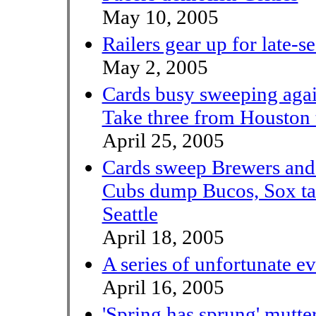
May 10, 2005
Railers gear up for late-s
May 2, 2005
Cards busy sweeping aga
Take three from Houston 
April 25, 2005
Cards sweep Brewers and i
Cubs dump Bucos, Sox ta
Seattle
April 18, 2005
A series of unfortunate ev
April 16, 2005
'Spring has sprung' mutte