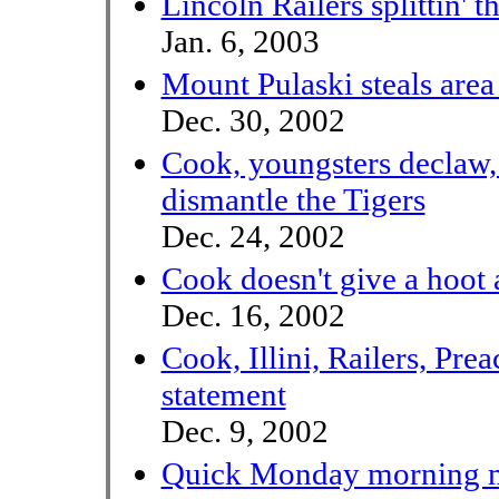
Lincoln Railers splittin' 
Jan. 6, 2003
Mount Pulaski steals area
Dec. 30, 2002
Cook, youngsters declaw, 
dismantle the Tigers
Dec. 24, 2002
Cook doesn't give a hoot
Dec. 16, 2002
Cook, Illini, Railers, Pre
statement
Dec. 9, 2002
Quick Monday morning m