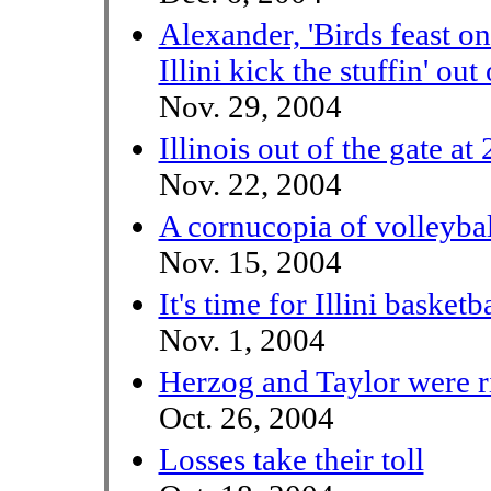
Alexander, 'Birds feast o
Illini kick the stuffin' out
Nov. 29, 2004
Illinois out of the gate at 
Nov. 22, 2004
A cornucopia of volleybal
Nov. 15, 2004
It's time for Illini basketba
Nov. 1, 2004
Herzog and Taylor were r
Oct. 26, 2004
Losses take their toll