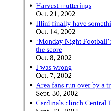
Harvest mutterings
Oct. 21, 2002
Illini finally have someth
Oct. 14, 2002
‘Monday Night Football’: A
the score
Oct. 8, 2002
I was wrong
Oct. 7, 2002
Area fans run over by a t
Sept. 30, 2002
Cardinals clinch Central D