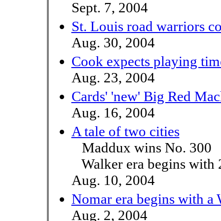
Sept. 7, 2004
St. Louis road warriors c
Aug. 30, 2004
Cook expects playing time
Aug. 23, 2004
Cards' 'new' Big Red Mac
Aug. 16, 2004
A tale of two cities
Maddux wins No. 300
Walker era begins with 
Aug. 10, 2004
Nomar era begins with a
Aug. 2, 2004