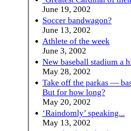
June 19, 2002
Soccer bandwagon?
June 13, 2002
Athlete of the week
June 3, 2002
New baseball stadium a hi
May 28, 2002
Take off the parkas — ba
But for how long?
May 20, 2002
‘Raindomly’ speaking...
May 13, 2002