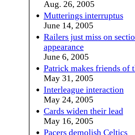
Aug. 26, 2005
Mutterings interruptus
June 14, 2005
Railers just miss on secti
appearance
June 6, 2005
Patrick makes friends of 
May 31, 2005
Interleague interaction
May 24, 2005
Cards widen their lead
May 16, 2005
Pacers demolish Celtics