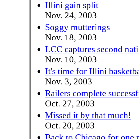
Illini gain split
Nov. 24, 2003
Soggy mutterings
Nov. 18, 2003
LCC captures second nat
Nov. 10, 2003
It's time for Illini basketb
Nov. 3, 2003
Railers complete successf
Oct. 27, 2003
Missed it by that much!
Oct. 20, 2003
Back to Chicago for one