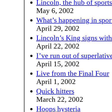
Lincoln, the hub of sports
May 6, 2002
What’s happening in spor
April 29, 2002
Lincoln’s King signs wit
April 22, 2002
I’ve run out of superlativ
April 15, 2002
Live from the Final Four
April 1, 2002
Quick hitters
March 22, 2002
Hoops hysteria