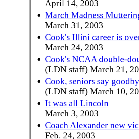
April 14, 2003
March Madness Mutterin
March 31, 2003
Cook's Illini career is ove
March 24, 2003
Cook's NCAA double-doubl
(LDN staff) March 21, 2
Cook, seniors say goodbye
(LDN staff) March 10, 2
It was all Lincoln
March 3, 2003
Coach Alexander new vic
Feb. 24, 2003