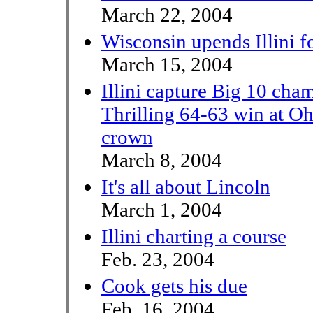
March 22, 2004
Wisconsin upends Illini fo
March 15, 2004
Illini capture Big 10 cha
Thrilling 64-63 win at Ohi
crown
March 8, 2004
It's all about Lincoln
March 1, 2004
Illini charting a course
Feb. 23, 2004
Cook gets his due
Feb. 16, 2004