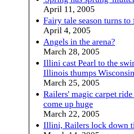
April 11, 2005
Fairy tale season turns to 
April 4, 2005
Angels in the arena?
March 28, 2005
Illini cast Pearl to the swi
Illinois thumps Wiscons
March 25, 2005
Railers' magic carpet ride t
come up huge
March 22, 2005
Illini, Railers lock down t