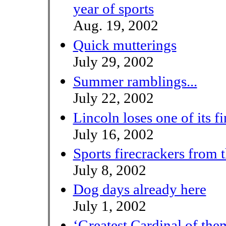
year of sports
Aug. 19, 2002
Quick mutterings
July 29, 2002
Summer ramblings...
July 22, 2002
Lincoln loses one of its fi
July 16, 2002
Sports firecrackers from 
July 8, 2002
Dog days already here
July 1, 2002
‘Greatest Cardinal of them