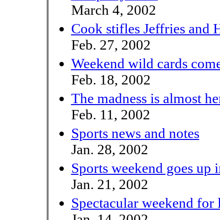
March 4, 2002
Cook stifles Jeffries and 
Feb. 27, 2002
Weekend wild cards come
Feb. 18, 2002
The madness is almost he
Feb. 11, 2002
Sports news and notes
Jan. 28, 2002
Sports weekend goes up 
Jan. 21, 2002
Spectacular weekend for l
Jan. 14, 2002