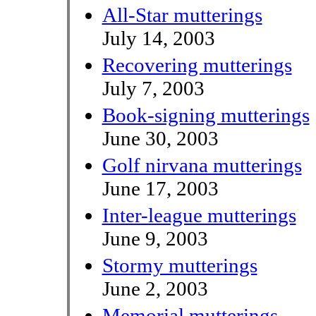
All-Star mutterings
July 14, 2003
Recovering mutterings
July 7, 2003
Book-signing mutterings
June 30, 2003
Golf nirvana mutterings
June 17, 2003
Inter-league mutterings
June 9, 2003
Stormy mutterings
June 2, 2003
Memorial mutterings