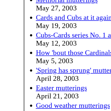
May 27, 2003
Cards and Cubs at it agai
May 19, 2003
Cubs-Cards series No. 1 
May 12, 2003
How 'bout those Cardinal
May 5, 2003
'Spring has sprung' mutte
April 28, 2003
Easter mutterings
April 21, 2003
Good weather mutterings