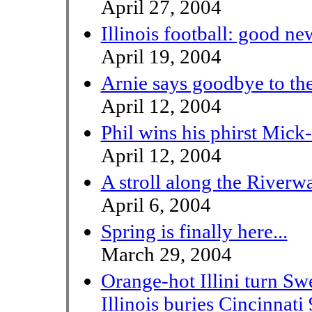
April 27, 2004
Illinois football: good n
April 19, 2004
Arnie says goodbye to th
April 12, 2004
Phil wins his phirst Mick
April 12, 2004
A stroll along the Riverw
April 6, 2004
Spring is finally here...
March 29, 2004
Orange-hot Illini turn Sw
Illinois buries Cincinnati