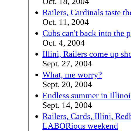
Oct. 18, 2004
Railers, Cardinals taste t
Oct. 11, 2004
Cubs can't back into the 
Oct. 4, 2004
Illini, Railers come up sh
Sept. 27, 2004
What, me worry?
Sept. 20, 2004
Endless summer in Illino
Sept. 14, 2004
Railers, Cards, Illini, Red
LABORious weekend