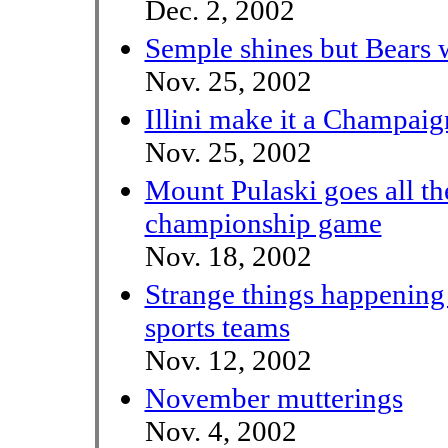
Dec. 2, 2002
Semple shines but Bears 
Nov. 25, 2002
Illini make it a Champai
Nov. 25, 2002
Mount Pulaski goes all th
championship game
Nov. 18, 2002
Strange things happening
sports teams
Nov. 12, 2002
November mutterings
Nov. 4, 2002