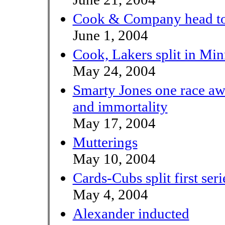
Cook & Company head to 
June 1, 2004
Cook, Lakers split in Min
May 24, 2004
Smarty Jones one race a
and immortality
May 17, 2004
Mutterings
May 10, 2004
Cards-Cubs split first seri
May 4, 2004
Alexander inducted