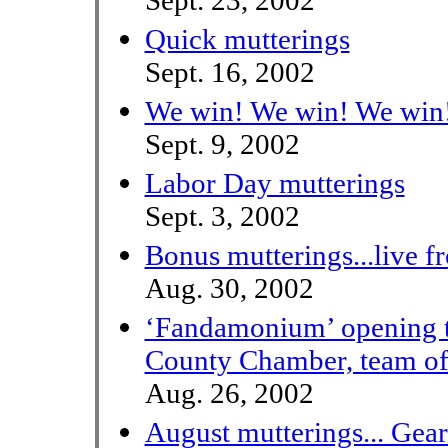
Sept. 23, 2002
Quick mutterings
Sept. 16, 2002
We win! We win! We win
Sept. 9, 2002
Labor Day mutterings
Sept. 3, 2002
Bonus mutterings...live f
Aug. 30, 2002
‘Fandamonium’ opening t
County Chamber, team of
Aug. 26, 2002
August mutterings... Gear