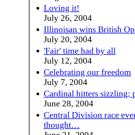
Loving it!
July 26, 2004
Illinoisan wins British O
July 20, 2004
'Fair' time had by all
July 12, 2004
Celebrating our freedom
July 7, 2004
Cardinal hitters sizzling;
June 28, 2004
Central Division race eve
thought…
June 21, 2004