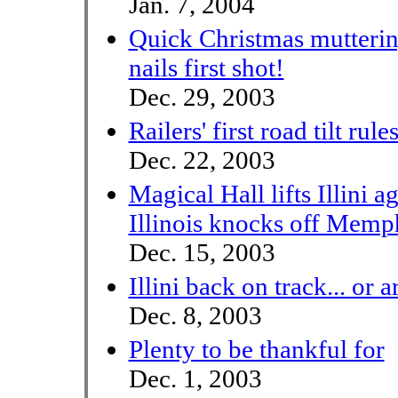
Jan. 7, 2004
Quick Christmas mutterin
nails first shot!
Dec. 29, 2003
Railers' first road tilt rule
Dec. 22, 2003
Magical Hall lifts Illini a
Illinois knocks off Memph
Dec. 15, 2003
Illini back on track... or 
Dec. 8, 2003
Plenty to be thankful for
Dec. 1, 2003