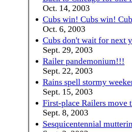
Oct. 14, 2003
Cubs win! Cubs win! Cub
Oct. 6, 2003
Cubs don't wait for next y
Sept. 29, 2003
Railer pandemonium!!!
Sept. 22, 2003
Rains spell stormy weeke
Sept. 15, 2003
First-place Railers move 
Sept. 8, 2003
Sesquicentennial mutteri