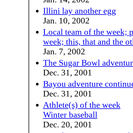
Illini lay another egg
Jan. 10, 2002
Local team of the week; p
week; this, that and the o
Jan. 7, 2002
The Sugar Bowl adventur
Dec. 31, 2001
Bayou adventure continue
Dec. 31, 2001
Athlete(s) of the week
Winter baseball
Dec. 20, 2001