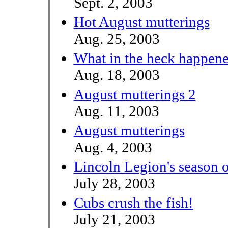
Sept. 2, 2003
Hot August mutterings
Aug. 25, 2003
What in the heck happen
Aug. 18, 2003
August mutterings 2
Aug. 11, 2003
August mutterings
Aug. 4, 2003
Lincoln Legion's season 
July 28, 2003
Cubs crush the fish!
July 21, 2003