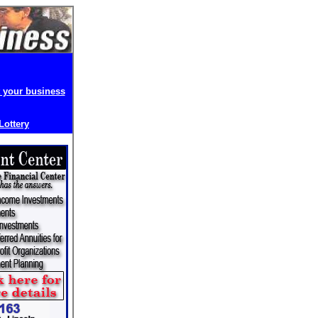
t your business
 Lottery