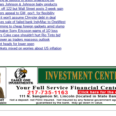
ears Johnson & Johnson baby products
off 122 but Wall Street posts 2-week gain
s appeal to GM, gov't. for flexibility
 it won't assume Chrysler debt in deal
es sale of failed bank IndyMac to OneWest
rming to cheap foreign gadgets amid slump
maker Sony Ericsson warns of 1Q loss
s Coke case shouldn't hurt Rio Tinto bid
s lower as traders reassess outlook
et heads for lower open
kets mixed on worries about US inflation