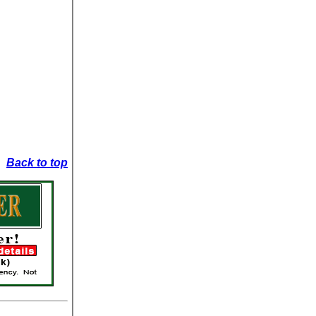
Back to top