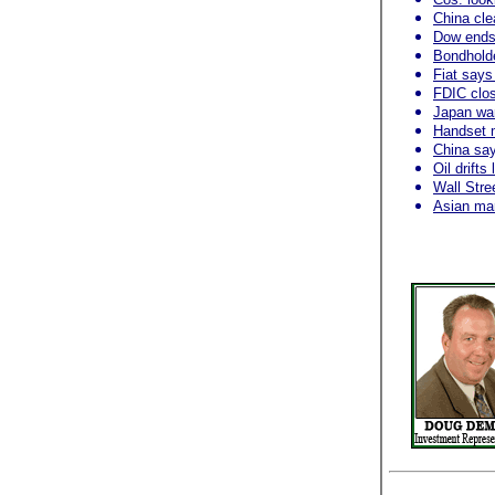
China cl
Dow ends 
Bondholder
Fiat says
FDIC clos
Japan wa
Handset 
China say
Oil drift
Wall Stre
Asian mar