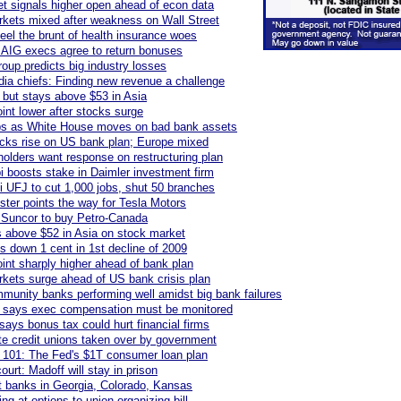
et signals higher open ahead of econ data
kets mixed after weakness on Wall Street
eel the brunt of health insurance woes
AIG execs agree to return bonuses
group predicts big industry losses
a chiefs: Finding new revenue a challenge
 but stays above $53 in Asia
int lower after stocks surge
s as White House moves on bad bank assets
cks rise on US bank plan; Europe mixed
lders want response on restructuring plan
 boosts stake in Daimler investment firm
i UFJ to cut 1,000 jobs, shut 50 branches
ter points the way for Tesla Motors
 Suncor to buy Petro-Canada
s above $52 in Asia on stock market
s down 1 cent in 1st decline of 2009
int sharply higher ahead of bank plan
kets surge ahead of US bank crisis plan
munity banks performing well amidst big bank failures
 says exec compensation must be monitored
says bonus tax could hurt financial firms
te credit unions taken over by government
 101: The Fed's $1T consumer loan plan
ourt: Madoff will stay in prison
 banks in Georgia, Colorado, Kansas
ng at options to union organizing bill