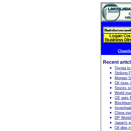
Chambe
Recent artic
Toyota to 
Striking 
Morgan S
Oil rises
Stocks si
World ma
GE gets $
Blockbust
Investiga
China ins
DP World:
Japan's ex
Oil dips i