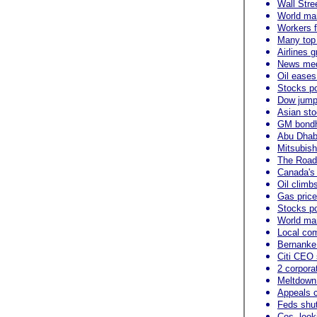
Wall Stre
World mar
Workers f
Many top 
Airlines 
News medi
Oil eases
Stocks po
Dow jump
Asian sto
GM bondho
Abu Dhabi
Mitsubish
The Roads
Canada's
Oil climb
Gas price
Stocks po
World mar
Local com
Bernanke
Citi CEO 
2 corpora
Meltdown
Appeals c
Feds shut
Cos. looki