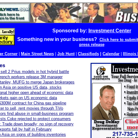
Sponsored by:
Investment Center
Something new in your business?
Click here to submi
press release
r Corner
|
Main Street News
|
Job Hunt
|
Classifieds
|
Calendar
|
Illinois
les
sell 2 Prius models in hot hybrid battle
French workers release 3M manager
tanley, MUFG to merge Japan brokerages
 in Asia on positive US data, stocks
gnal higher open ahead of economic data
rkets gain on US economic data
300M contract for China gas pipeline
er to sell, rent movies through TiVo
tors find abuse in small-business program
ists Coke rejected to protect consumers
 Trade down broadly; no sign of recovery
ports fall by half in February
n Asia on signs of building inventories