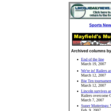
Sports Ne
Archived columns by
End of the line
March 19, 2007
We're in! Railers a
March 12, 2007
Big Ten tournamen
March 12, 2007
Lincoln survives 
Railers overcome 
March 7, 2007
Super Mutterings:
Feb. 9, 2007