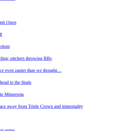
tish Open
ll
eedom
zzling; pitchers throwing BBs
ace even zanier than we thought…
ad to the finals
 in Minnesota
ace away from Triple Crown and immortality
st series