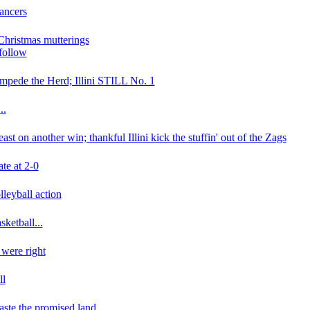
Lancers
 Christmas mutterings
 follow
mpede the Herd; Illini STILL No. 1
..
ast on another win; thankful Illini kick the stuffin' out of the Zags
ate at 2-0
leyball action
asketball...
were right
ll
taste the promised land