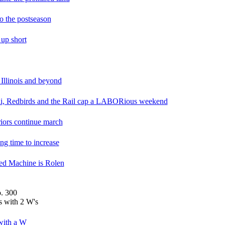
o the postseason
 up short
Illinois and beyond
lini, Redbirds and the Rail cap a LABORious weekend
riors continue march
ng time to increase
ed Machine is Rolen
. 300
 with 2 W's
with a W