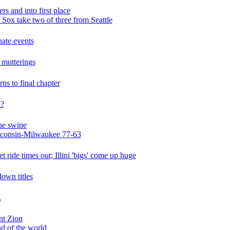
s and into first place
ox take two of three from Seattle
nate events
 mutterings
rns to final chapter
a?
the swine
isconsin-Milwaukee 77-63
t ride times out; Illini 'bigs' come up huge
down titles
.
nt Zion
end of the world