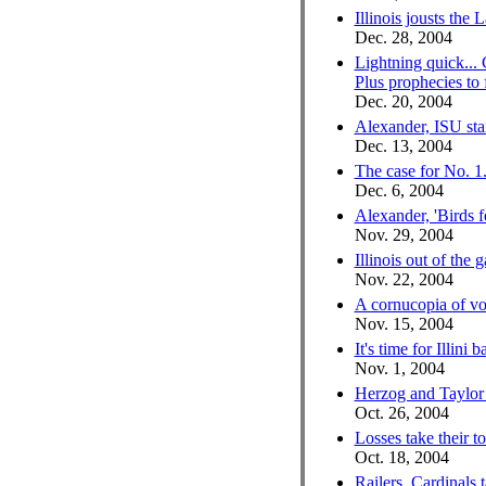
Illinois jousts the 
Dec. 28, 2004
Lightning quick...
Plus prophecies to
Dec. 20, 2004
Alexander, ISU sta
Dec. 13, 2004
The case for No. 1.
Dec. 6, 2004
Alexander, 'Birds fe
Nov. 29, 2004
Illinois out of the g
Nov. 22, 2004
A cornucopia of vol
Nov. 15, 2004
It's time for Illini b
Nov. 1, 2004
Herzog and Taylor 
Oct. 26, 2004
Losses take their to
Oct. 18, 2004
Railers, Cardinals 