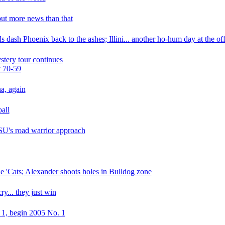
but more news than that
 dash Phoenix back to the ashes; Illini... another ho-hum day at the off
ystery tour continues
y 70-59
na, again
all
 ISU's road warrior approach
ude 'Cats; Alexander shoots holes in Bulldog zone
cry... they just win
. 1, begin 2005 No. 1