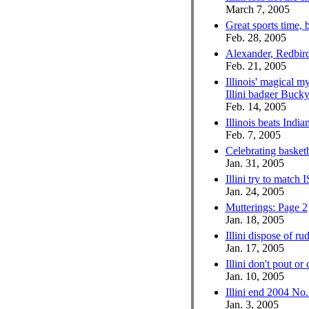
March 7, 2005
Great sports time, 
Feb. 28, 2005
Alexander, Redbirds
Feb. 21, 2005
Illinois' magical m
Illini badger Buck
Feb. 14, 2005
Illinois beats India
Feb. 7, 2005
Celebrating basketb
Jan. 31, 2005
Illini try to match
Jan. 24, 2005
Mutterings: Page 2
Jan. 18, 2005
Illini dispose of r
Jan. 17, 2005
Illini don't pout or 
Jan. 10, 2005
Illini end 2004 No
Jan. 3, 2005