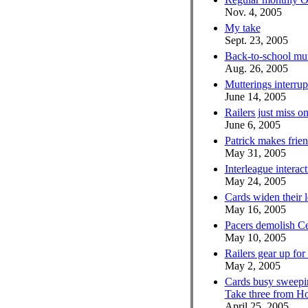
Nov. 4, 2005
My take
Sept. 23, 2005
Back-to-school mut
Aug. 26, 2005
Mutterings interrup
June 14, 2005
Railers just miss o
June 6, 2005
Patrick makes frien
May 31, 2005
Interleague interac
May 24, 2005
Cards widen their 
May 16, 2005
Pacers demolish Ce
May 10, 2005
Railers gear up for
May 2, 2005
Cards busy sweepi
Take three from Ho
April 25, 2005