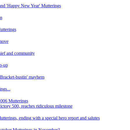
 and 'Happy New Year' Mutterings
in
tterings
 move
Chief and community
p-up
 Bracket-bustin' mayhem
ngs...
006 Mutterings
ictory 500, reaches ridiculous milestone
terings, ending with a special hero report and salutes
ctober Mutterings in November?