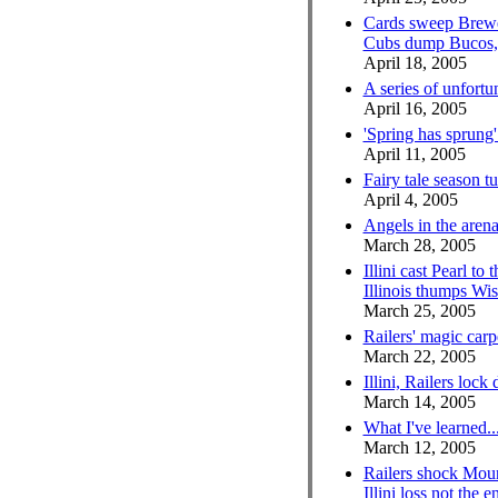
Cards sweep Brewer
Cubs dump Bucos, S
April 18, 2005
A series of unfortu
April 16, 2005
'Spring has sprung'
April 11, 2005
Fairy tale season tu
April 4, 2005
Angels in the aren
March 28, 2005
Illini cast Pearl to 
Illinois thumps W
March 25, 2005
Railers' magic carpe
March 22, 2005
Illini, Railers lock 
March 14, 2005
What I've learned..
March 12, 2005
Railers shock Mou
Illini loss not the 