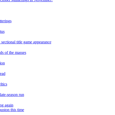
terings
tus
n sectional title game appearance
ds of the masses
tion
lead
ltics
 late-season run
ng again
uston this time