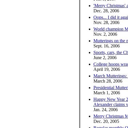
'Merry Christmas'
Dec. 28, 2006
Oops... I did it aga
Nov. 28, 2006
World champion Mu
Nov. 2, 2006
Mutterings on the
Sept. 16, 2006
Sports, cars, the 
June 2, 2006
College hoops wra
April 19, 2006
March Mutterings:
March 28, 2006
Presidential Mutteri
March 1, 2006
Happy New Year 2
Alexander claims v
Jan. 24, 2006
Merry Christmas Mut
Dec. 20, 2005
Regular monthly O