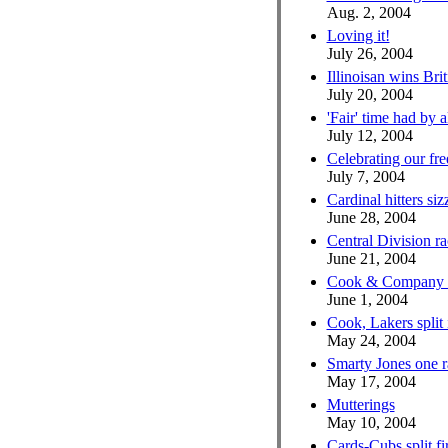
Aug. 2, 2004
Loving it!
July 26, 2004
Illinoisan wins Bri
July 20, 2004
'Fair' time had by a
July 12, 2004
Celebrating our fr
July 7, 2004
Cardinal hitters si
June 28, 2004
Central Division r
June 21, 2004
Cook & Company he
June 1, 2004
Cook, Lakers split
May 24, 2004
Smarty Jones one r
May 17, 2004
Mutterings
May 10, 2004
Cards-Cubs split fir