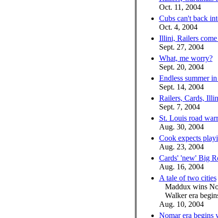
Oct. 11, 2004
Cubs can't back int
Oct. 4, 2004
Illini, Railers come
Sept. 27, 2004
What, me worry?
Sept. 20, 2004
Endless summer in 
Sept. 14, 2004
Railers, Cards, Il
Sept. 7, 2004
St. Louis road war
Aug. 30, 2004
Cook expects playi
Aug. 23, 2004
Cards' 'new' Big R
Aug. 16, 2004
A tale of two cities
Maddux wins No
Walker era begins
Aug. 10, 2004
Nomar era begins 