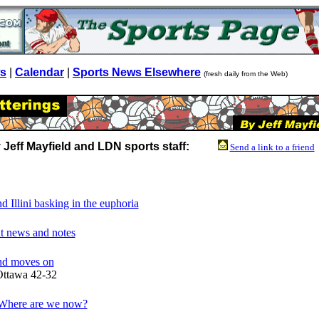
ws
|
Calendar
|
Sports News Elsewhere
(fresh daily from the Web)
 Jeff Mayfield and LDN sports staff:
Send a link to a friend
nd Illini basking in the euphoria
t news and notes
and moves on
Ottawa 42-32
 Where are we now?